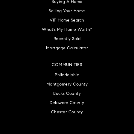
Buying A Home
Selling Your Home
VIP Home Search
What’s My Home Worth?
Recently Sold
Mortgage Calculator
COMMUNITIES
Philadelphia
Montgomery County
Bucks County
Delaware County
Chester County