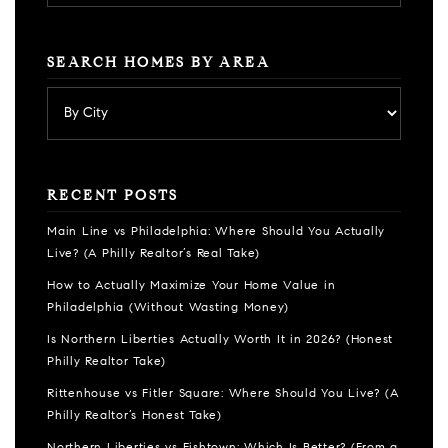
SEARCH HOMES BY AREA
RECENT POSTS
Main Line vs Philadelphia: Where Should You Actually
Live? (A Philly Realtor’s Real Take)
How to Actually Maximize Your Home Value in
Philadelphia (Without Wasting Money)
Is Northern Liberties Actually Worth It in 2026? (Honest
Philly Realtor Take)
Rittenhouse vs Fitler Square: Where Should You Live? (A
Philly Realtor’s Honest Take)