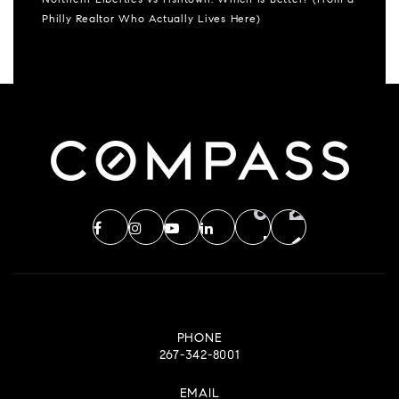
Northern Liberties vs Fishtown: Which Is Better? (From a
Philly Realtor Who Actually Lives Here)
PHONE
267-342-8001
EMAIL