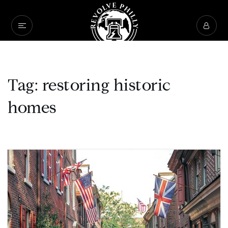
Tag: restoring historic
homes