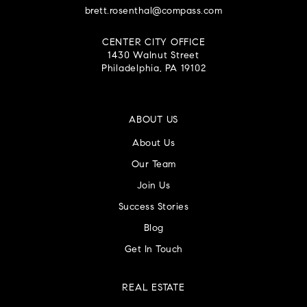
brett.rosenthal@compass.com
CENTER CITY OFFICE
1430 Walnut Street
Philadelphia, PA 19102
ABOUT US
About Us
Our Team
Join Us
Success Stories
Blog
Get In Touch
REAL ESTATE