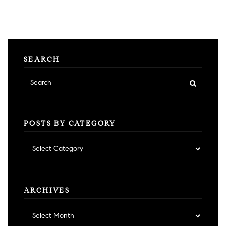
SEARCH
POSTS BY CATEGORY
Posts
by
category
ARCHIVES
Archives