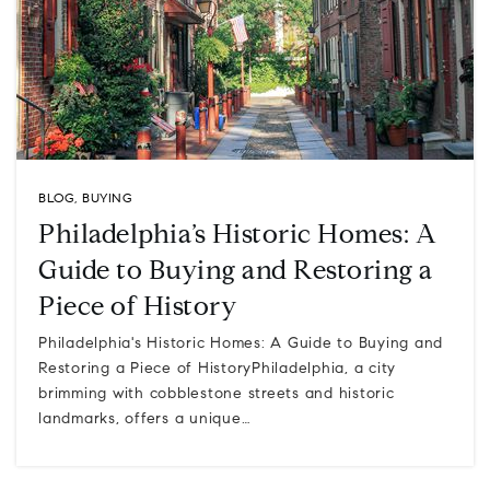
BLOG
,
BUYING
Philadelphia’s Historic Homes: A
Guide to Buying and Restoring a
Piece of History
Philadelphia's Historic Homes: A Guide to Buying and
Restoring a Piece of HistoryPhiladelphia, a city
brimming with cobblestone streets and historic
landmarks, offers a unique…