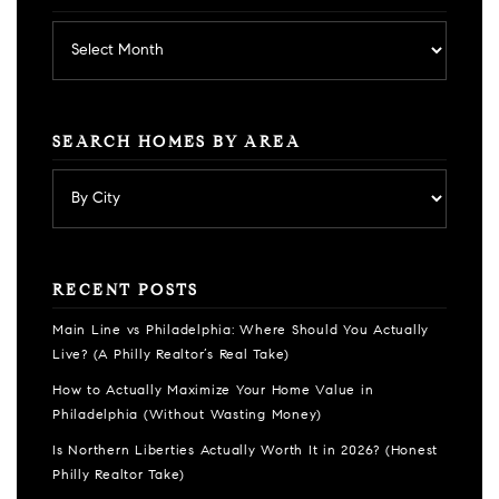
Archives
SEARCH HOMES BY AREA
RECENT POSTS
Main Line vs Philadelphia: Where Should You Actually
Live? (A Philly Realtor’s Real Take)
How to Actually Maximize Your Home Value in
Philadelphia (Without Wasting Money)
Is Northern Liberties Actually Worth It in 2026? (Honest
Philly Realtor Take)