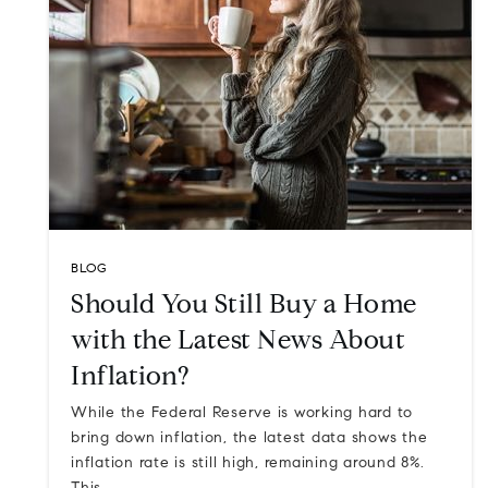
BLOG
Should You Still Buy a Home
with the Latest News About
Inflation?
While the Federal Reserve is working hard to
bring down inflation, the latest data shows the
inflation rate is still high, remaining around 8%.