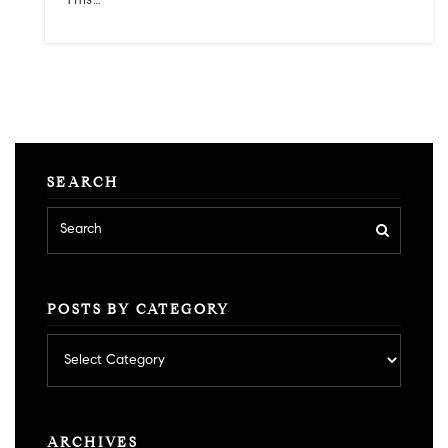
This…
SEARCH
POSTS BY CATEGORY
Posts
by
category
ARCHIVES