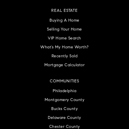
REAL ESTATE
Buying A Home
Selling Your Home
VIP Home Search
What’s My Home Worth?
Recently Sold
Mortgage Calculator
COMMUNITIES
Philadelphia
Montgomery County
Bucks County
Delaware County
Chester County