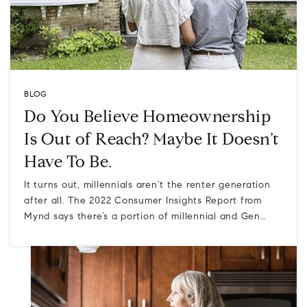
BLOG
Do You Believe Homeownership
Is Out of Reach? Maybe It Doesn’t
Have To Be.
It turns out, millennials aren’t the renter generation
after all. The 2022 Consumer Insights Report from
Mynd says there’s a portion of millennial and Gen…