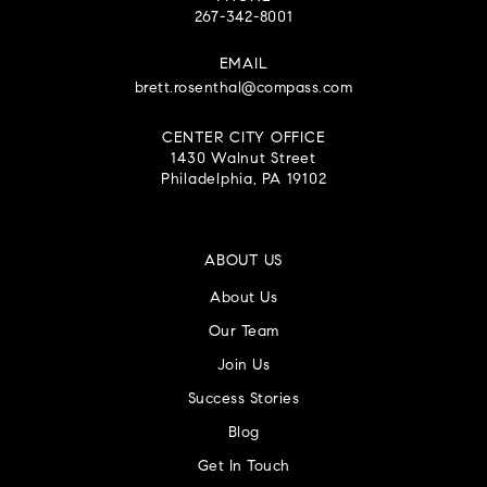
267-342-8001
EMAIL
brett.rosenthal@compass.com
CENTER CITY OFFICE
1430 Walnut Street
Philadelphia, PA 19102
ABOUT US
About Us
Our Team
Join Us
Success Stories
Blog
Get In Touch