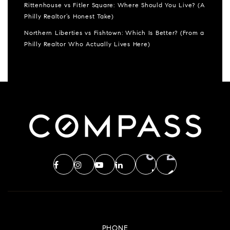
Rittenhouse vs Fitler Square: Where Should You Live? (A
Philly Realtor’s Honest Take)
Northern Liberties vs Fishtown: Which Is Better? (From a
Philly Realtor Who Actually Lives Here)
PHONE