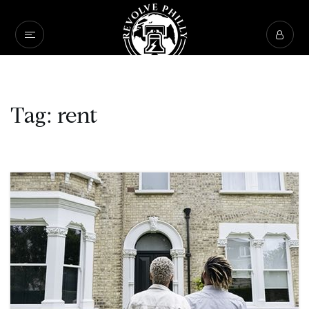
Tag: rent