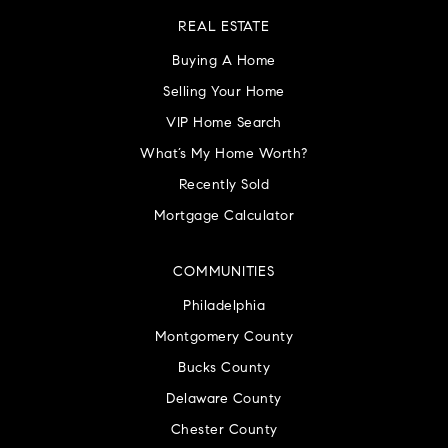
REAL ESTATE
Buying A Home
Selling Your Home
VIP Home Search
What’s My Home Worth?
Recently Sold
Mortgage Calculator
COMMUNITIES
Philadelphia
Montgomery County
Bucks County
Delaware County
Chester County