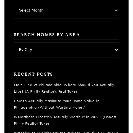
Archives
SEARCH HOMES BY AREA
RECENT POSTS
Main Line vs Philadelphia: Where Should You Actually
Live? (A Philly Realtor’s Real Take)
How to Actually Maximize Your Home Value in
Philadelphia (Without Wasting Money)
Is Northern Liberties Actually Worth It in 2026? (Honest
Philly Realtor Take)