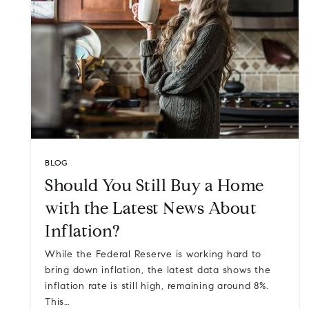
BLOG
Should You Still Buy a Home
with the Latest News About
Inflation?
While the Federal Reserve is working hard to
bring down inflation, the latest data shows the
inflation rate is still high, remaining around 8%.
This…