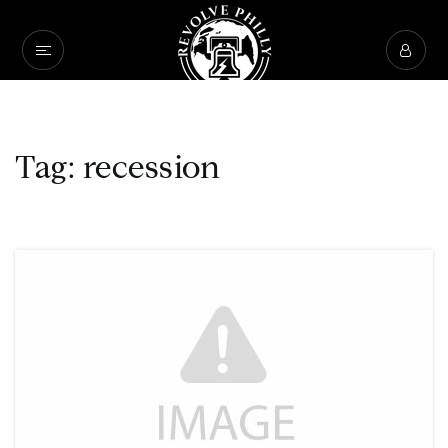
Tag: recession