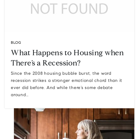
BLOG
What Happens to Housing when
There’s a Recession?
Since the 2008 housing bubble burst, the word
recession strikes a stronger emotional chord than it
ever did before. And while there’s some debate
around…