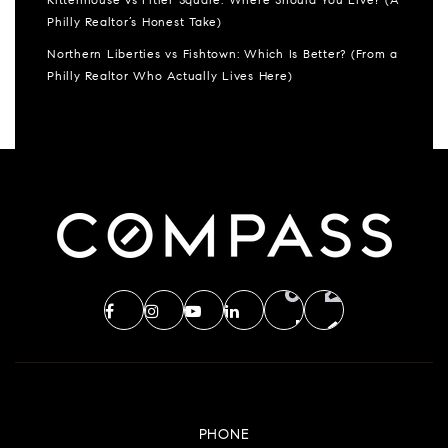
Rittenhouse vs Fitler Square: Where Should You Live? (A
Philly Realtor’s Honest Take)
Northern Liberties vs Fishtown: Which Is Better? (From a
Philly Realtor Who Actually Lives Here)
PHONE