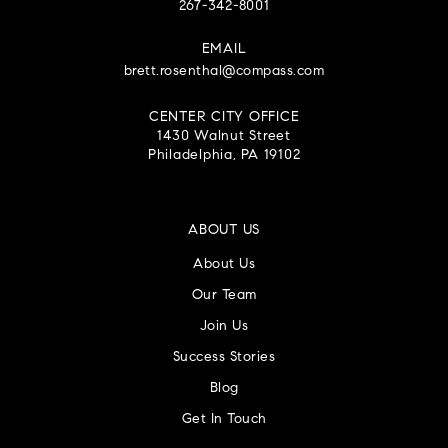
267-342-8001
EMAIL
brett.rosenthal@compass.com
CENTER CITY OFFICE
1430 Walnut Street
Philadelphia, PA 19102
ABOUT US
About Us
Our Team
Join Us
Success Stories
Blog
Get In Touch