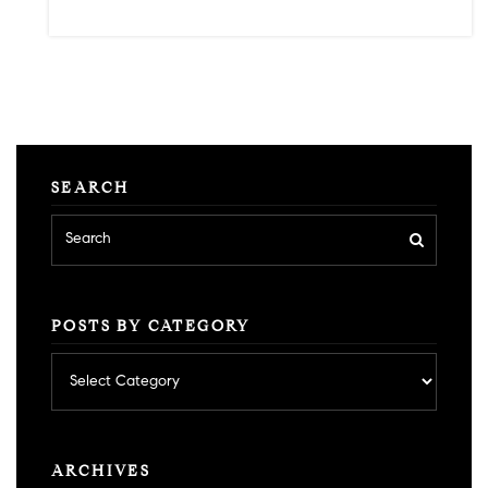
SEARCH
POSTS BY CATEGORY
Posts
by
category
ARCHIVES