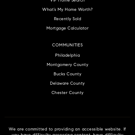
VIP Home Search
What’s My Home Worth?
Recently Sold
Mortgage Calculator
COMMUNITIES
Philadelphia
Montgomery County
Bucks County
Delaware County
Chester County
We are committed to providing an accessible website. If