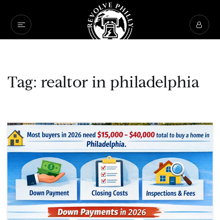
Tag: realtor in philadelphia