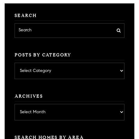
SEARCH
POSTS BY CATEGORY
Posts
by
category
ARCHIVES
Archives
SEARCH HOMES BY AREA