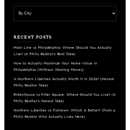
RECENT POSTS
Main Line vs Philadelphia: Where Should You Actually
Live? (A Philly Realtor’s Real Take)
How to Actually Maximize Your Home Value in
Philadelphia (Without Wasting Money)
Is Northern Liberties Actually Worth It in 2026? (Honest
Philly Realtor Take)
Rittenhouse vs Fitler Square: Where Should You Live? (A
Philly Realtor’s Honest Take)
Northern Liberties vs Fishtown: Which Is Better? (From a
Philly Realtor Who Actually Lives Here)