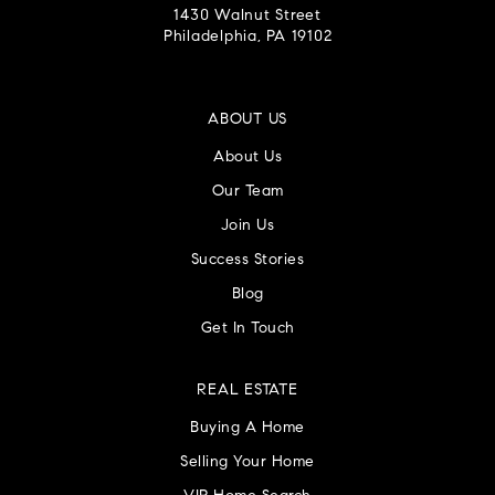
1430 Walnut Street
Philadelphia, PA 19102
ABOUT US
About Us
Our Team
Join Us
Success Stories
Blog
Get In Touch
REAL ESTATE
Buying A Home
Selling Your Home