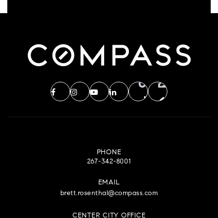
PHONE
267-342-8001
EMAIL
brett.rosenthal@compass.com
CENTER CITY OFFICE