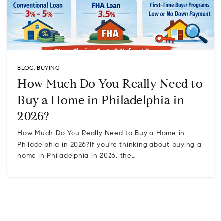
BLOG
,
BUYING
How Much Do You Really Need to
Buy a Home in Philadelphia in
2026?
How Much Do You Really Need to Buy a Home in
Philadelphia in 2026?If you’re thinking about buying a
home in Philadelphia in 2026, the…