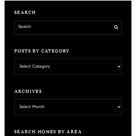
SEARCH
POSTS BY CATEGORY
Posts
by
category
ARCHIVES
Archives
SEARCH HOMES BY AREA