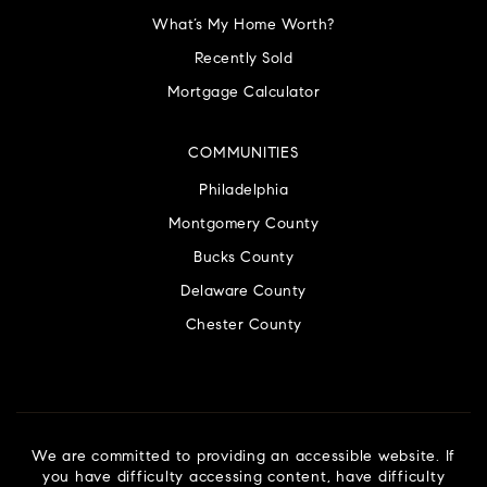
What’s My Home Worth?
Recently Sold
Mortgage Calculator
COMMUNITIES
Philadelphia
Montgomery County
Bucks County
Delaware County
Chester County
We are committed to providing an accessible website. If
you have difficulty accessing content, have difficulty