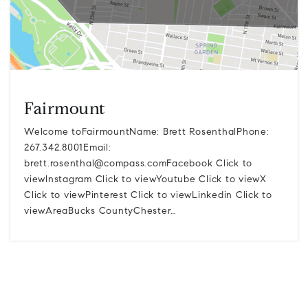
Fairmount
Welcome toFairmountName: Brett RosenthalPhone:
267.342.8001Email:
brett.rosenthal@compass.comFacebook
Click to
viewInstagram Click to viewYoutube Click to viewX
Click to viewPinterest Click to viewLinkedin Click to
viewAreaBucks CountyChester…