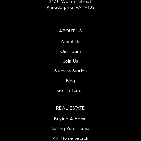
1430 Walnut Street
Philadelphia, PA 19102
ABOUT US
About Us
Our Team
Join Us
Success Stories
Blog
Get In Touch
REAL ESTATE
Buying A Home
Selling Your Home
VIP Home Search