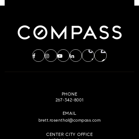
PHONE
267-342-8001
EMAIL
brett.rosenthal@compass.com
CENTER CITY OFFICE