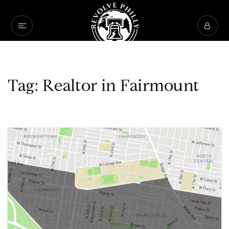
Tag: Realtor in Fairmount