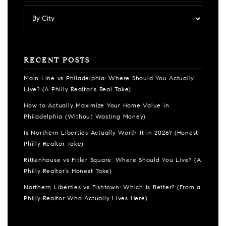
RECENT POSTS
Main Line vs Philadelphia: Where Should You Actually
Live? (A Philly Realtor’s Real Take)
How to Actually Maximize Your Home Value in
Philadelphia (Without Wasting Money)
Is Northern Liberties Actually Worth It in 2026? (Honest
Philly Realtor Take)
Rittenhouse vs Fitler Square: Where Should You Live? (A
Philly Realtor’s Honest Take)
Northern Liberties vs Fishtown: Which Is Better? (From a
Philly Realtor Who Actually Lives Here)