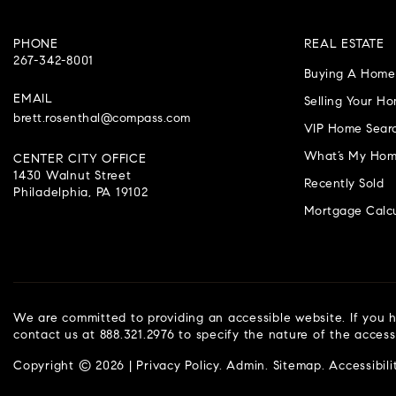
PHONE
REAL ESTATE
267-342-8001
Buying A Home
EMAIL
Selling Your H
brett.rosenthal@compass.com
VIP Home Sear
What’s My Hom
CENTER CITY OFFICE
1430 Walnut Street
Recently Sold
Philadelphia, PA 19102
Mortgage Calcu
We are committed to providing an accessible website. If you ha
contact us at 888.321.2976 to specify the nature of the access
Copyright © 2026 |
Privacy Policy
.
Admin
.
Sitemap
.
Accessibili