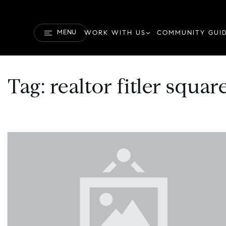
MENU
WORK WITH US
COMMUNITY GUI
Tag: realtor fitler squa