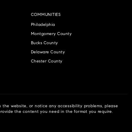
COMMUNITIES
Philadelphia
Montgomery County
Bucks County
Delaware County
Chester County
n the website, or notice any accessibility problems, please
 provide the content you need in the format you require.