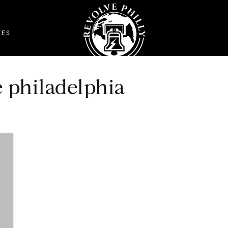
DES
re philadelphia