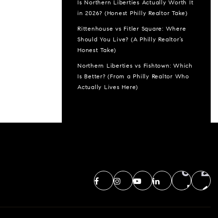
Is Northern Liberties Actually Worth It
in 2026? (Honest Philly Realtor Take)
Rittenhouse vs Fitler Square: Where
Should You Live? (A Philly Realtor’s
Honest Take)
Northern Liberties vs Fishtown: Which
Is Better? (From a Philly Realtor Who
Actually Lives Here)