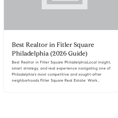
Best Realtor in Fitler Square
Philadelphia (2026 Guide)
Best Realtor in Fitler Square PhiladelphiaLocal insight,
smart strategy, and real experience navigating one of
Philadelphia’s most competitive and sought-after
neighborhoods.Fitler Square Real Estate: Work…