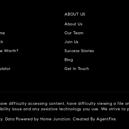
ABOUT US
About Us
ome
Our Team
ch
Join Us
e Worth?
Success Stories
Blog
lator
Get In Touch
ve difficulty accessing content, have difficulty viewing a file o
ibility issue and any assistive technology you use. We strive to
ty
. Data Powered by Home Junction. Created By
AgentFire
.