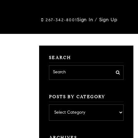
Sign In
/
Sign Up
267-342-8001
SEARCH
POSTS BY CATEGORY
Posts
by
category