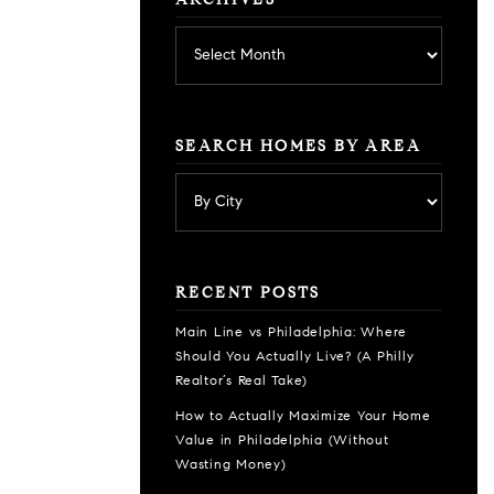
ARCHIVES
Archives
SEARCH HOMES BY AREA
RECENT POSTS
Main Line vs Philadelphia: Where
Should You Actually Live? (A Philly
Realtor’s Real Take)
How to Actually Maximize Your Home
Value in Philadelphia (Without
Wasting Money)