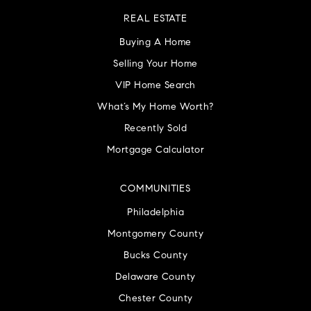
REAL ESTATE
Buying A Home
Selling Your Home
VIP Home Search
What’s My Home Worth?
Recently Sold
Mortgage Calculator
COMMUNITIES
Philadelphia
Montgomery County
Bucks County
Delaware County
Chester County