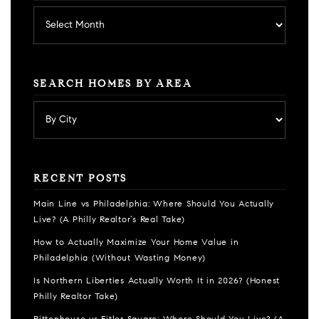
Archives
SEARCH HOMES BY AREA
RECENT POSTS
Main Line vs Philadelphia: Where Should You Actually
Live? (A Philly Realtor’s Real Take)
How to Actually Maximize Your Home Value in
Philadelphia (Without Wasting Money)
Is Northern Liberties Actually Worth It in 2026? (Honest
Philly Realtor Take)