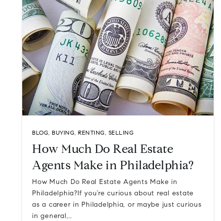
BLOG
,
BUYING
,
RENTING
,
SELLING
How Much Do Real Estate
Agents Make in Philadelphia?
How Much Do Real Estate Agents Make in
Philadelphia?If you’re curious about real estate
as a career in Philadelphia, or maybe just curious
in general,…