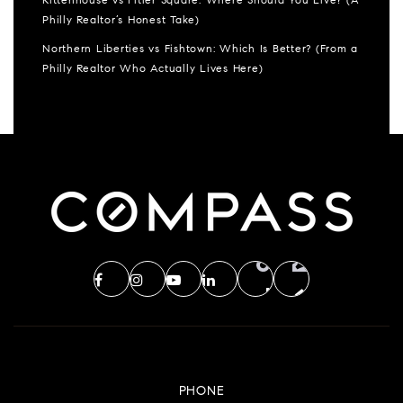
Rittenhouse vs Fitler Square: Where Should You Live? (A
Philly Realtor’s Honest Take)
Northern Liberties vs Fishtown: Which Is Better? (From a
Philly Realtor Who Actually Lives Here)
PHONE