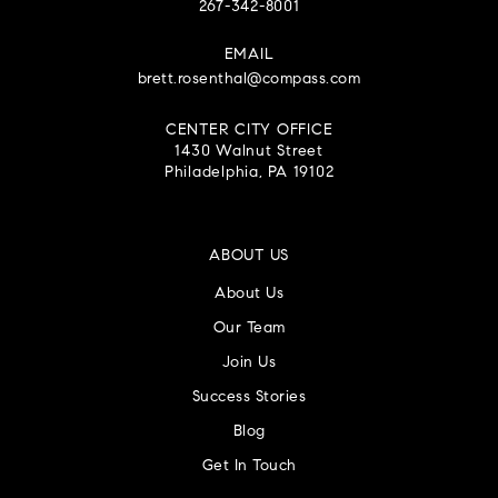
267-342-8001
EMAIL
brett.rosenthal@compass.com
CENTER CITY OFFICE
1430 Walnut Street
Philadelphia, PA 19102
ABOUT US
About Us
Our Team
Join Us
Success Stories
Blog
Get In Touch