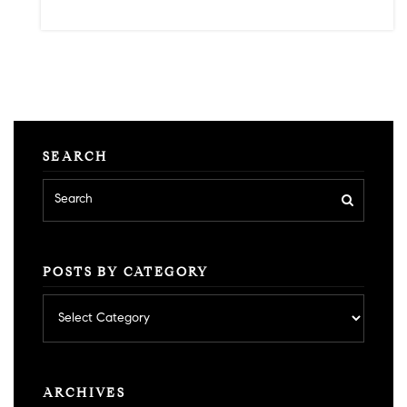
SEARCH
POSTS BY CATEGORY
Posts
by
category
ARCHIVES