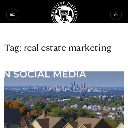
Tag: real estate marketing