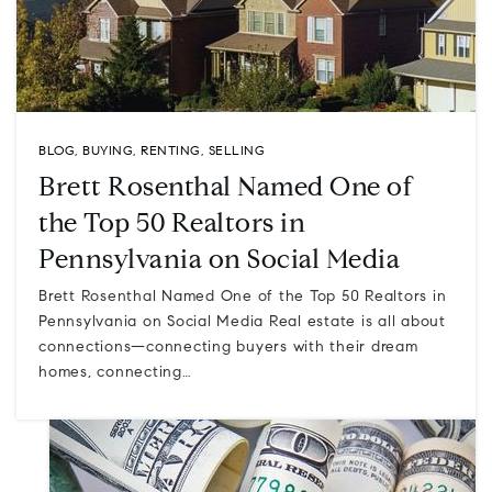
BLOG
,
BUYING
,
RENTING
,
SELLING
Brett Rosenthal Named One of
the Top 50 Realtors in
Pennsylvania on Social Media
Brett Rosenthal Named One of the Top 50 Realtors in
Pennsylvania on Social Media Real estate is all about
connections—connecting buyers with their dream
homes, connecting…