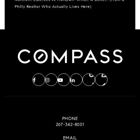
Northern Liberties vs Fishtown: Which Is Better? (From a
Philly Realtor Who Actually Lives Here)
PHONE
267-342-8001
EMAIL