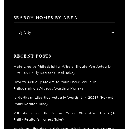
SEARCH HOMES BY AREA
RECENT POSTS
Main Line vs Philadelphia: Where Should You Actually
Live? (A Philly Realtor’s Real Take)
How to Actually Maximize Your Home Value in
Philadelphia (Without Wasting Money)
Is Northern Liberties Actually Worth It in 2026? (Honest
Philly Realtor Take)
Rittenhouse vs Fitler Square: Where Should You Live? (A
Philly Realtor’s Honest Take)