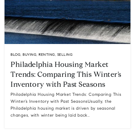
BLOG
,
BUYING
,
RENTING
,
SELLING
Philadelphia Housing Market
Trends: Comparing This Winter’s
Inventory with Past Seasons
Philadelphia Housing Market Trends: Comparing This
Winter’s Inventory with Past SeasonsUsually, the
Philadelphia housing market is driven by seasonal
changes, with winter being laid back…