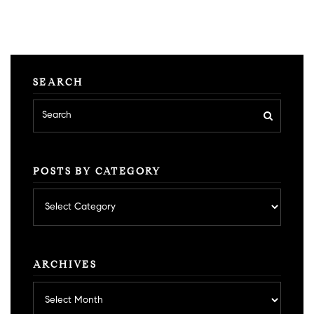
SEARCH
POSTS BY CATEGORY
Posts
by
category
ARCHIVES
Archives