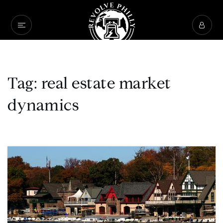
Tag: real estate market
dynamics