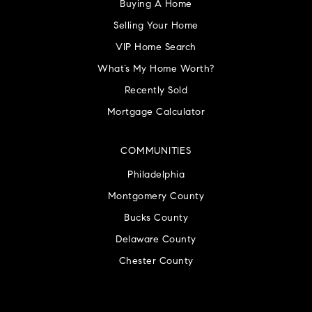
Buying A Home
Selling Your Home
VIP Home Search
What’s My Home Worth?
Recently Sold
Mortgage Calculator
COMMUNITIES
Philadelphia
Montgomery County
Bucks County
Delaware County
Chester County