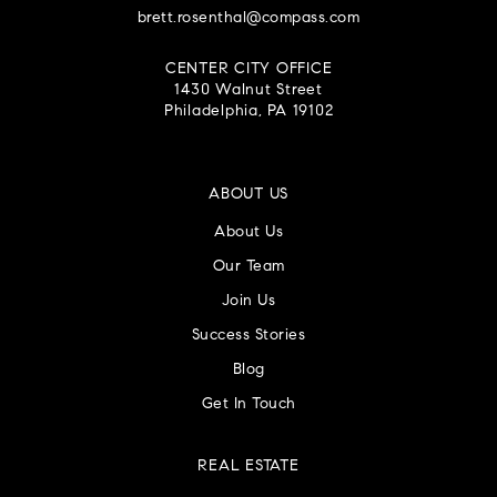
brett.rosenthal@compass.com
CENTER CITY OFFICE
1430 Walnut Street
Philadelphia, PA 19102
ABOUT US
About Us
Our Team
Join Us
Success Stories
Blog
Get In Touch
REAL ESTATE