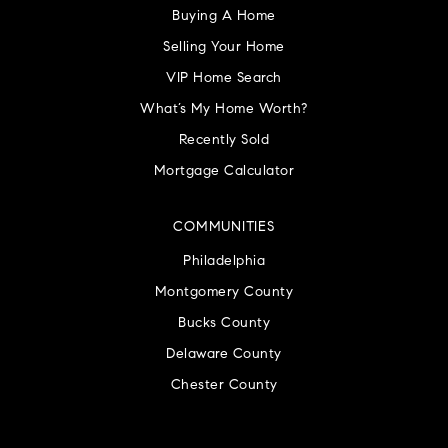
Buying A Home
Selling Your Home
VIP Home Search
What’s My Home Worth?
Recently Sold
Mortgage Calculator
COMMUNITIES
Philadelphia
Montgomery County
Bucks County
Delaware County
Chester County