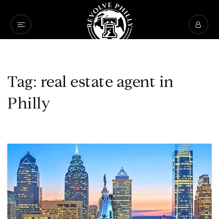
Tag: real estate agent in
Philly