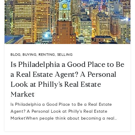
BLOG
,
BUYING
,
RENTING
,
SELLING
Is Philadelphia a Good Place to Be
a Real Estate Agent? A Personal
Look at Philly’s Real Estate
Market
Is Philadelphia a Good Place to Be a Real Estate
Agent? A Personal Look at Philly's Real Estate
MarketWhen people think about becoming a real…