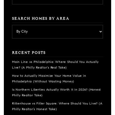
SEARCH HOMES BY AREA
RECENT POSTS
Main Line vs Philadelphia: Where Should You Actually
Live? (A Philly Realtor’s Real Take)
How to Actually Maximize Your Home Value in
Philadelphia (Without Wasting Money)
Is Northern Liberties Actually Worth It in 2026? (Honest
Philly Realtor Take)
Rittenhouse vs Fitler Square: Where Should You Live? (A
Philly Realtor’s Honest Take)