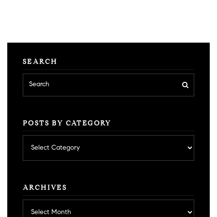
SEARCH
POSTS BY CATEGORY
Posts
by
category
ARCHIVES
Archives