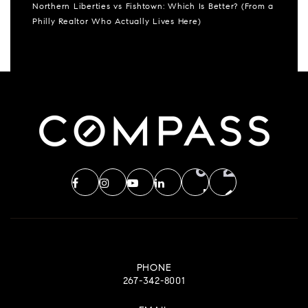
Northern Liberties vs Fishtown: Which Is Better? (From a
Philly Realtor Who Actually Lives Here)
PHONE
267-342-8001