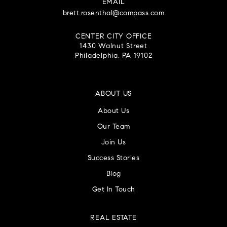
EMAIL
brett.rosenthal@compass.com
CENTER CITY OFFICE
1430 Walnut Street
Philadelphia, PA 19102
ABOUT US
About Us
Our Team
Join Us
Success Stories
Blog
Get In Touch
REAL ESTATE