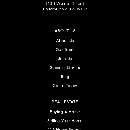
1430 Walnut Street
Philadelphia, PA 19102
ABOUT US
About Us
Our Team
Join Us
Success Stories
Blog
Get In Touch
REAL ESTATE
Buying A Home
Selling Your Home