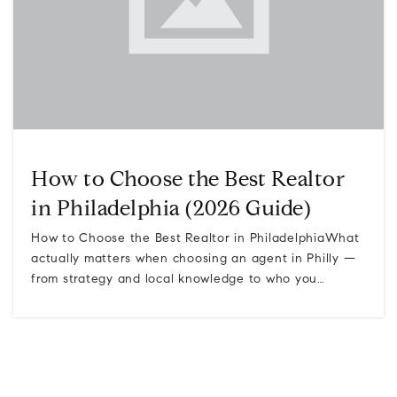
How to Choose the Best Realtor
in Philadelphia (2026 Guide)
How to Choose the Best Realtor in PhiladelphiaWhat
actually matters when choosing an agent in Philly —
from strategy and local knowledge to who you…