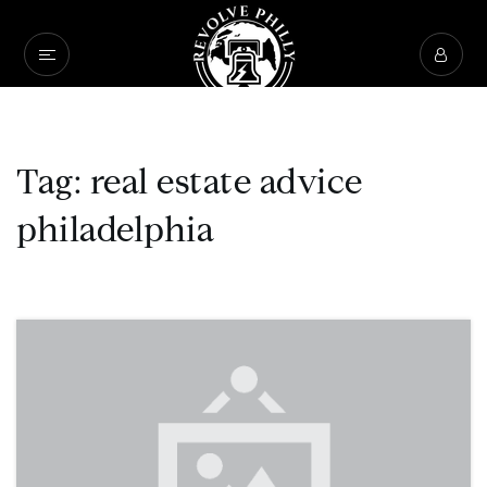
Tag: real estate advice
philadelphia