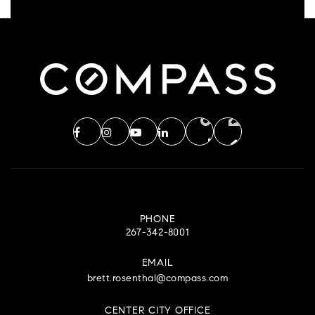
PHONE
267-342-8001
EMAIL
brett.rosenthal@compass.com
CENTER CITY OFFICE