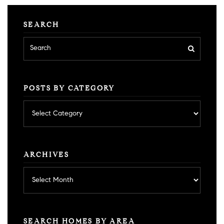
SEARCH
POSTS BY CATEGORY
Posts
by
category
ARCHIVES
Archives
SEARCH HOMES BY AREA