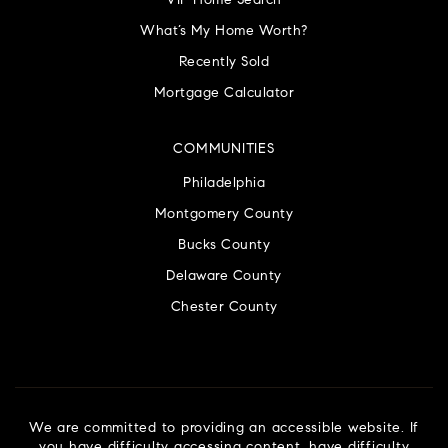
VIP Home Search
What’s My Home Worth?
Recently Sold
Mortgage Calculator
COMMUNITIES
Philadelphia
Montgomery County
Bucks County
Delaware County
Chester County
We are committed to providing an accessible website. If