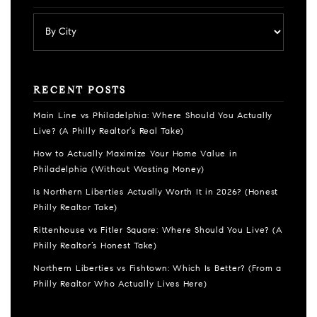
RECENT POSTS
Main Line vs Philadelphia: Where Should You Actually
Live? (A Philly Realtor’s Real Take)
How to Actually Maximize Your Home Value in
Philadelphia (Without Wasting Money)
Is Northern Liberties Actually Worth It in 2026? (Honest
Philly Realtor Take)
Rittenhouse vs Fitler Square: Where Should You Live? (A
Philly Realtor’s Honest Take)
Northern Liberties vs Fishtown: Which Is Better? (From a
Philly Realtor Who Actually Lives Here)