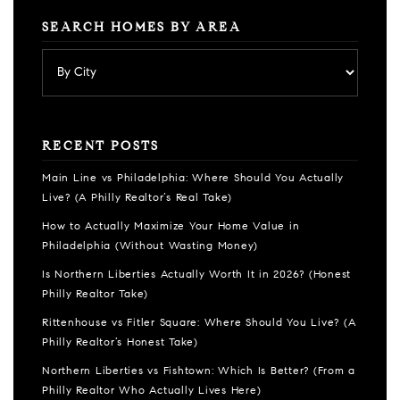
SEARCH HOMES BY AREA
RECENT POSTS
Main Line vs Philadelphia: Where Should You Actually
Live? (A Philly Realtor’s Real Take)
How to Actually Maximize Your Home Value in
Philadelphia (Without Wasting Money)
Is Northern Liberties Actually Worth It in 2026? (Honest
Philly Realtor Take)
Rittenhouse vs Fitler Square: Where Should You Live? (A
Philly Realtor’s Honest Take)
Northern Liberties vs Fishtown: Which Is Better? (From a
Philly Realtor Who Actually Lives Here)