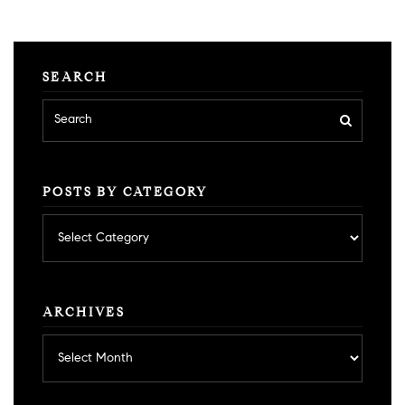
SEARCH
POSTS BY CATEGORY
Posts
by
category
ARCHIVES
Archives