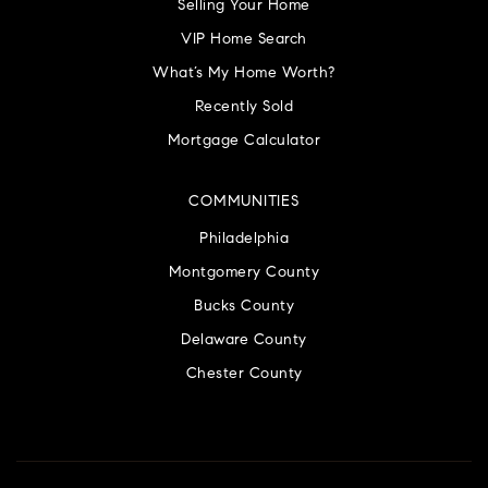
Selling Your Home
VIP Home Search
What’s My Home Worth?
Recently Sold
Mortgage Calculator
COMMUNITIES
Philadelphia
Montgomery County
Bucks County
Delaware County
Chester County