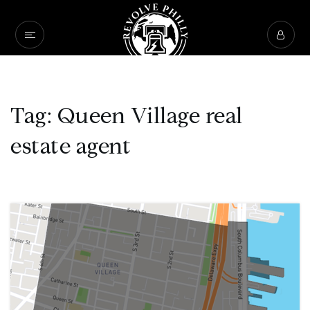
Tag: Queen Village real
estate agent