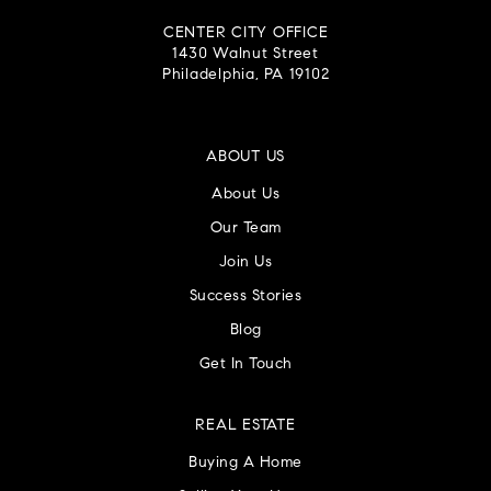
CENTER CITY OFFICE
1430 Walnut Street
Philadelphia, PA 19102
ABOUT US
About Us
Our Team
Join Us
Success Stories
Blog
Get In Touch
REAL ESTATE
Buying A Home