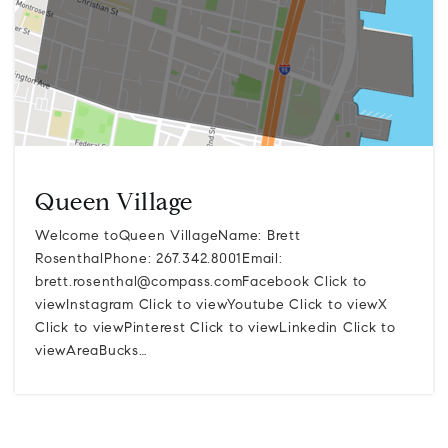
Queen Village
Welcome toQueen VillageName: Brett
RosenthalPhone: 267.342.8001Email:
brett.rosenthal@compass.comFacebook
Click to
viewInstagram Click to viewYoutube Click to viewX
Click to viewPinterest Click to viewLinkedin Click to
viewAreaBucks…