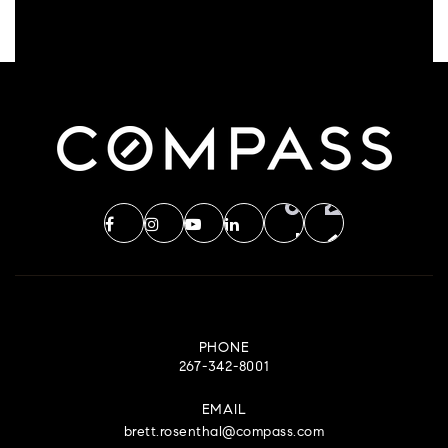
PHONE
267-342-8001
EMAIL
brett.rosenthal@compass.com