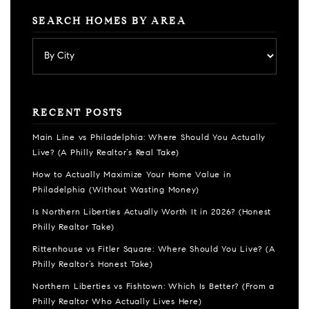
SEARCH HOMES BY AREA
RECENT POSTS
Main Line vs Philadelphia: Where Should You Actually
Live? (A Philly Realtor’s Real Take)
How to Actually Maximize Your Home Value in
Philadelphia (Without Wasting Money)
Is Northern Liberties Actually Worth It in 2026? (Honest
Philly Realtor Take)
Rittenhouse vs Fitler Square: Where Should You Live? (A
Philly Realtor’s Honest Take)
Northern Liberties vs Fishtown: Which Is Better? (From a
Philly Realtor Who Actually Lives Here)