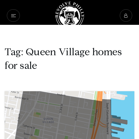
Tag: Queen Village homes
for sale