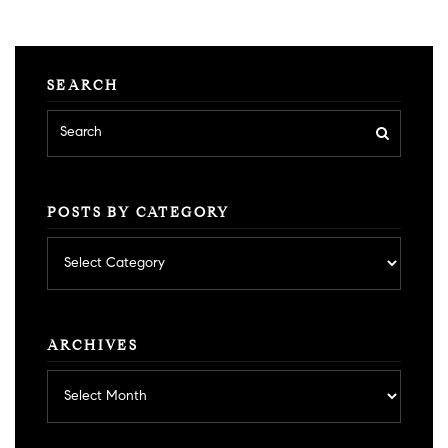
SEARCH
POSTS BY CATEGORY
Posts
by
category
ARCHIVES
Archives