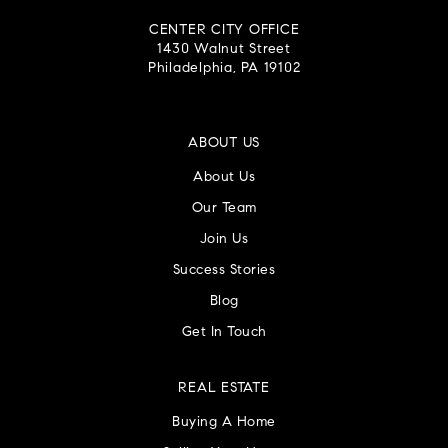
CENTER CITY OFFICE
1430 Walnut Street
Philadelphia, PA 19102
ABOUT US
About Us
Our Team
Join Us
Success Stories
Blog
Get In Touch
REAL ESTATE
Buying A Home