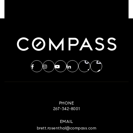
PHONE
267-342-8001
EMAIL
brett.rosenthal@compass.com