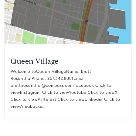
Queen Village
Welcome toQueen VillageName: Brett
RosenthalPhone: 267.342.8001Email:
brett.rosenthal@compass.comFacebook
Click to
viewInstagram Click to viewYoutube Click to viewX
Click to viewPinterest Click to viewLinkedin Click to
viewAreaBucks…