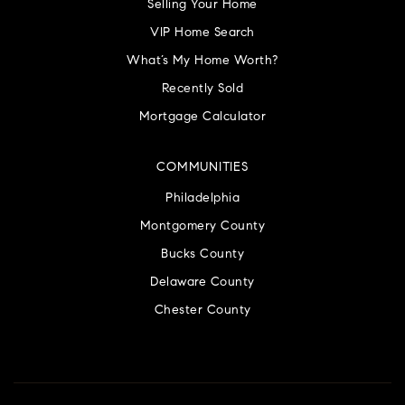
Selling Your Home
VIP Home Search
What’s My Home Worth?
Recently Sold
Mortgage Calculator
COMMUNITIES
Philadelphia
Montgomery County
Bucks County
Delaware County
Chester County