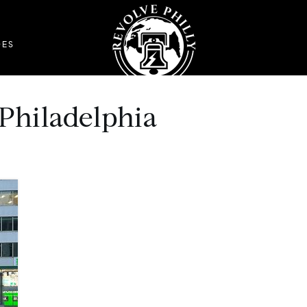
DES
 Philadelphia