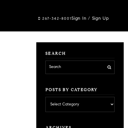
Sign In
/
Sign Up
267-342-8001
SEARCH
POSTS BY CATEGORY
Posts
by
category