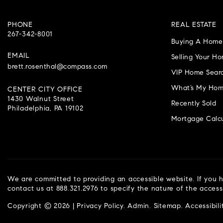
PHONE
REAL ESTATE
267-342-8001
Buying A Home
EMAIL
Selling Your H
brett.rosenthal@compass.com
VIP Home Sear
What’s My Hom
CENTER CITY OFFICE
1430 Walnut Street
Recently Sold
Philadelphia, PA 19102
Mortgage Calcu
We are committed to providing an accessible website. If you ha
contact us at 888.321.2976 to specify the nature of the access
Copyright © 2026 |
Privacy Policy
.
Admin
.
Sitemap
.
Accessibili