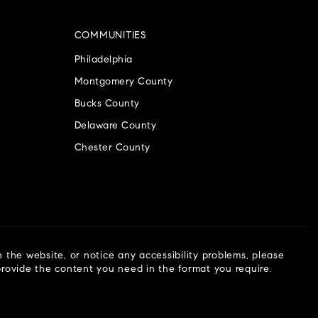
COMMUNITIES
Philadelphia
Montgomery County
Bucks County
Delaware County
Chester County
n the website, or notice any accessibility problems, please
 provide the content you need in the format you require.