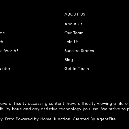
ABOUT US
About Us
ome
Our Team
ch
Join Us
e Worth?
Success Stories
Blog
lator
Get In Touch
ve difficulty accessing content, have difficulty viewing a file o
ibility issue and any assistive technology you use. We strive to
ty
. Data Powered by Home Junction. Created By
AgentFire
.