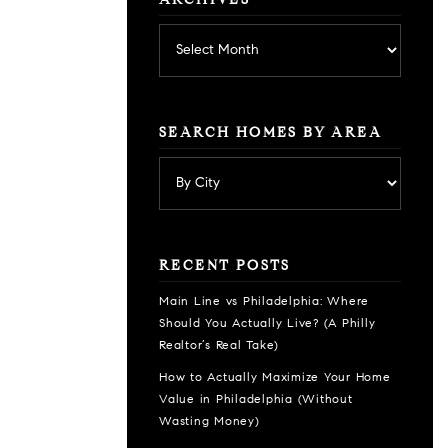
ARCHIVES
Archives
SEARCH HOMES BY AREA
RECENT POSTS
Main Line vs Philadelphia: Where
Should You Actually Live? (A Philly
Realtor’s Real Take)
How to Actually Maximize Your Home
Value in Philadelphia (Without
Wasting Money)