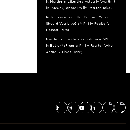
Is Northern Liberties Actually Worth It
in 2026? (Honest Philly Realtor Take)
Rittenhouse vs Fitler Square: Where
Should You Live? (A Philly Realtor’s
Honest Take)
Northern Liberties vs Fishtown: Which
Is Better? (From a Philly Realtor Who
Actually Lives Here)