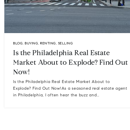
BLOG
,
BUYING
,
RENTING
,
SELLING
Is the Philadelphia Real Estate
Market About to Explode? Find Out
Now!
Is the Philadelphia Real Estate Market About to
Explode? Find Out Now!As a seasoned real estate agent
in Philadelphia, I often hear the buzz and…