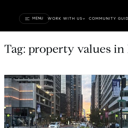
MENU
WORK WITH US
COMMUNITY GUI
Tag: property values in