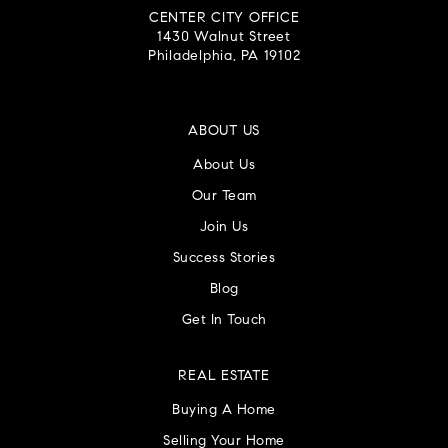
CENTER CITY OFFICE
1430 Walnut Street
Philadelphia, PA 19102
ABOUT US
About Us
Our Team
Join Us
Success Stories
Blog
Get In Touch
REAL ESTATE
Buying A Home
Selling Your Home