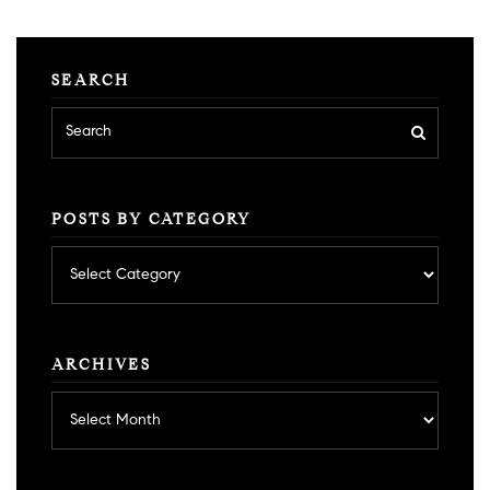
SEARCH
POSTS BY CATEGORY
Posts
by
category
ARCHIVES
Archives