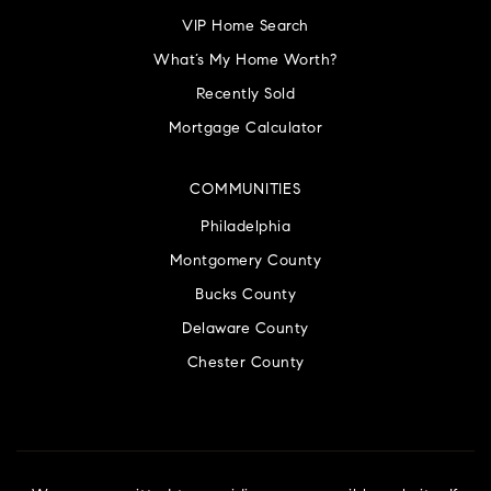
VIP Home Search
What’s My Home Worth?
Recently Sold
Mortgage Calculator
COMMUNITIES
Philadelphia
Montgomery County
Bucks County
Delaware County
Chester County