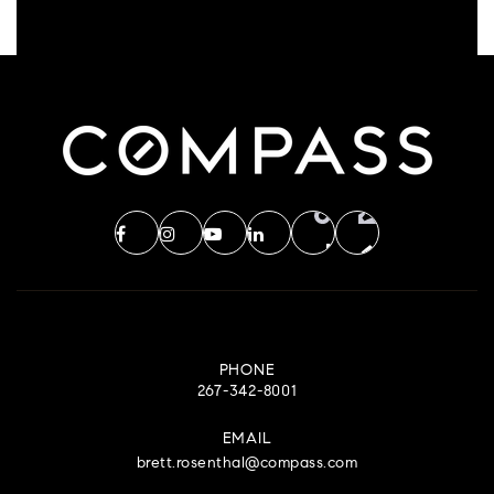
PHONE
267-342-8001
EMAIL
brett.rosenthal@compass.com