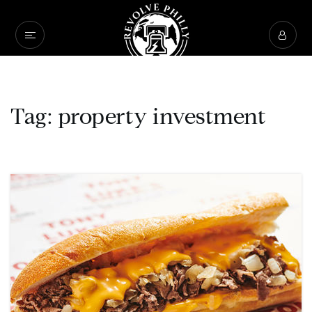
Tag: property investment