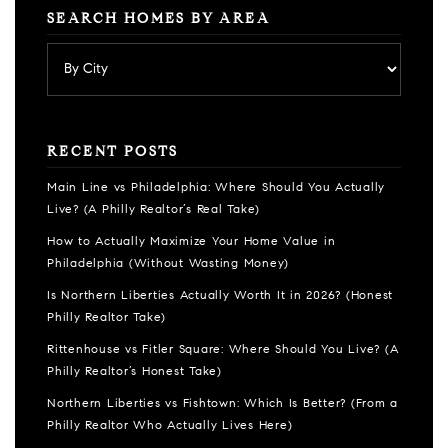
SEARCH HOMES BY AREA
RECENT POSTS
Main Line vs Philadelphia: Where Should You Actually
Live? (A Philly Realtor’s Real Take)
How to Actually Maximize Your Home Value in
Philadelphia (Without Wasting Money)
Is Northern Liberties Actually Worth It in 2026? (Honest
Philly Realtor Take)
Rittenhouse vs Fitler Square: Where Should You Live? (A
Philly Realtor’s Honest Take)
Northern Liberties vs Fishtown: Which Is Better? (From a
Philly Realtor Who Actually Lives Here)