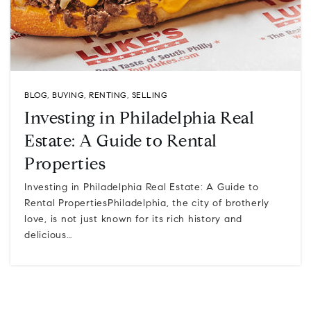
BLOG
,
BUYING
,
RENTING
,
SELLING
Investing in Philadelphia Real
Estate: A Guide to Rental
Properties
Investing in Philadelphia Real Estate: A Guide to
Rental PropertiesPhiladelphia, the city of brotherly
love, is not just known for its rich history and
delicious…