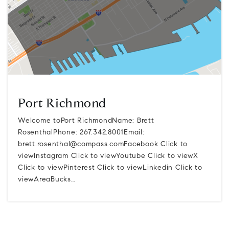
Port Richmond
Welcome toPort RichmondName: Brett
RosenthalPhone: 267.342.8001Email:
brett.rosenthal@compass.comFacebook
Click to
viewInstagram Click to viewYoutube Click to viewX
Click to viewPinterest Click to viewLinkedin Click to
viewAreaBucks…