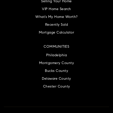
Selling Your Home
VIP Home Search
What’s My Home Worth?
Recently Sold
Mortgage Calculator
COMMUNITIES
Philadelphia
Montgomery County
Bucks County
Delaware County
Chester County