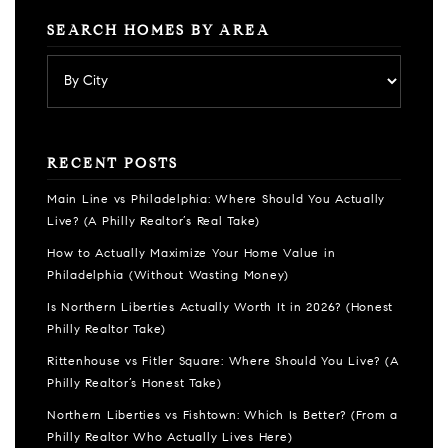
SEARCH HOMES BY AREA
RECENT POSTS
Main Line vs Philadelphia: Where Should You Actually
Live? (A Philly Realtor’s Real Take)
How to Actually Maximize Your Home Value in
Philadelphia (Without Wasting Money)
Is Northern Liberties Actually Worth It in 2026? (Honest
Philly Realtor Take)
Rittenhouse vs Fitler Square: Where Should You Live? (A
Philly Realtor’s Honest Take)
Northern Liberties vs Fishtown: Which Is Better? (From a
Philly Realtor Who Actually Lives Here)