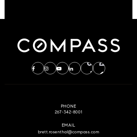
PHONE
267-342-8001
EMAIL
brett.rosenthal@compass.com