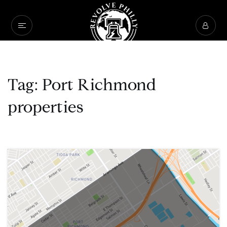
Tag: Port Richmond
properties