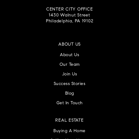
CENTER CITY OFFICE
1430 Walnut Street
Philadelphia, PA 19102
ABOUT US
About Us
Our Team
Join Us
Success Stories
Blog
Get In Touch
REAL ESTATE
Buying A Home