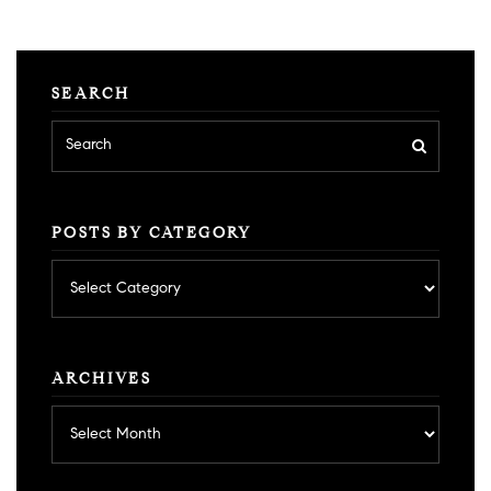
SEARCH
POSTS BY CATEGORY
Posts
by
category
ARCHIVES
Archives