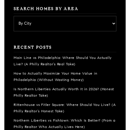
SEARCH HOMES BY AREA
RECENT POSTS
Main Line vs Philadelphia: Where Should You Actually
Live? (A Philly Realtor’s Real Take)
How to Actually Maximize Your Home Value in
Philadelphia (Without Wasting Money)
Is Northern Liberties Actually Worth It in 2026? (Honest
Philly Realtor Take)
Rittenhouse vs Fitler Square: Where Should You Live? (A
Philly Realtor’s Honest Take)
Northern Liberties vs Fishtown: Which Is Better? (From a
Philly Realtor Who Actually Lives Here)