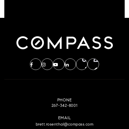
PHONE
267-342-8001
EMAIL
brett.rosenthal@compass.com