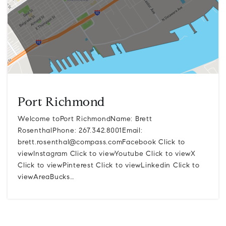
Port Richmond
Welcome toPort RichmondName: Brett
RosenthalPhone: 267.342.8001Email:
brett.rosenthal@compass.comFacebook
Click to
viewInstagram Click to viewYoutube Click to viewX
Click to viewPinterest Click to viewLinkedin Click to
viewAreaBucks…