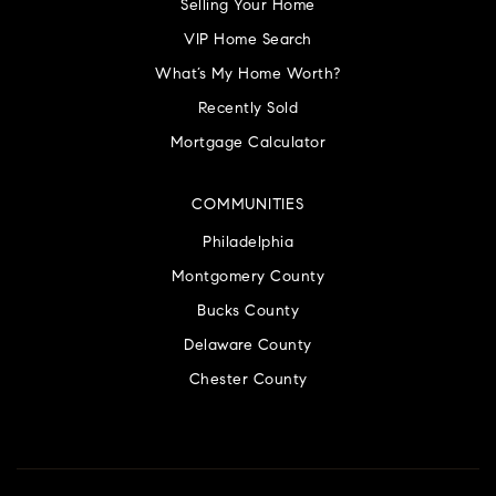
Selling Your Home
VIP Home Search
What’s My Home Worth?
Recently Sold
Mortgage Calculator
COMMUNITIES
Philadelphia
Montgomery County
Bucks County
Delaware County
Chester County