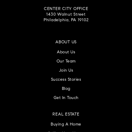
CENTER CITY OFFICE
1430 Walnut Street
Philadelphia, PA 19102
ABOUT US
About Us
Our Team
Join Us
Success Stories
Blog
Get In Touch
REAL ESTATE
Buying A Home