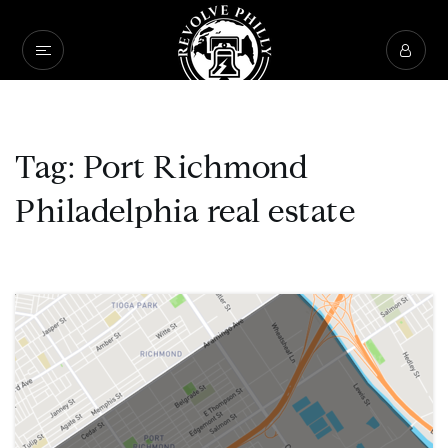
Tag: Port Richmond
Philadelphia real estate