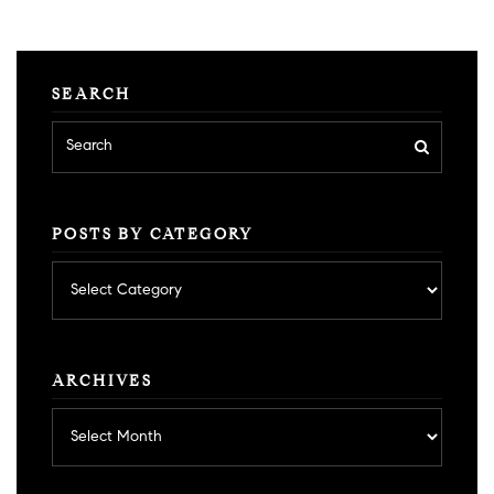
SEARCH
POSTS BY CATEGORY
Posts
by
category
ARCHIVES
Archives