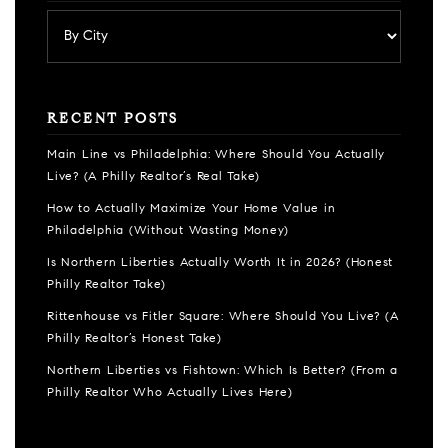
RECENT POSTS
Main Line vs Philadelphia: Where Should You Actually
Live? (A Philly Realtor’s Real Take)
How to Actually Maximize Your Home Value in
Philadelphia (Without Wasting Money)
Is Northern Liberties Actually Worth It in 2026? (Honest
Philly Realtor Take)
Rittenhouse vs Fitler Square: Where Should You Live? (A
Philly Realtor’s Honest Take)
Northern Liberties vs Fishtown: Which Is Better? (From a
Philly Realtor Who Actually Lives Here)