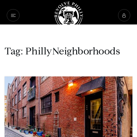
Tag: PhillyNeighborhoods