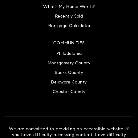
What’s My Home Worth?
Recently Sold
Mortgage Calculator
COMMUNITIES
Philadelphia
Montgomery County
Bucks County
Delaware County
Chester County
We are committed to providing an accessible website. If
you have difficulty accessing content, have difficulty