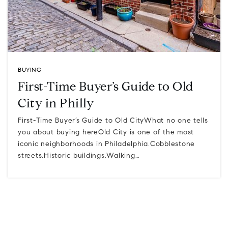
BUYING
First-Time Buyer’s Guide to Old
City in Philly
First-Time Buyer’s Guide to Old CityWhat no one tells
you about buying hereOld City is one of the most
iconic neighborhoods in Philadelphia.Cobblestone
streets.Historic buildings.Walking…