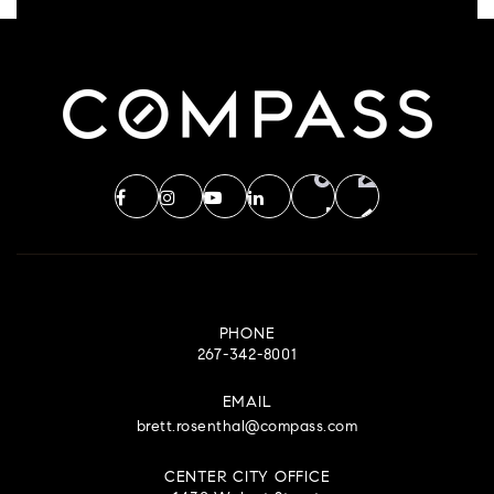
PHONE
267-342-8001
EMAIL
brett.rosenthal@compass.com
CENTER CITY OFFICE