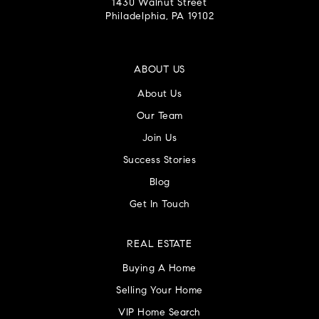
1430 Walnut Street
Philadelphia, PA 19102
ABOUT US
About Us
Our Team
Join Us
Success Stories
Blog
Get In Touch
REAL ESTATE
Buying A Home
Selling Your Home
VIP Home Search