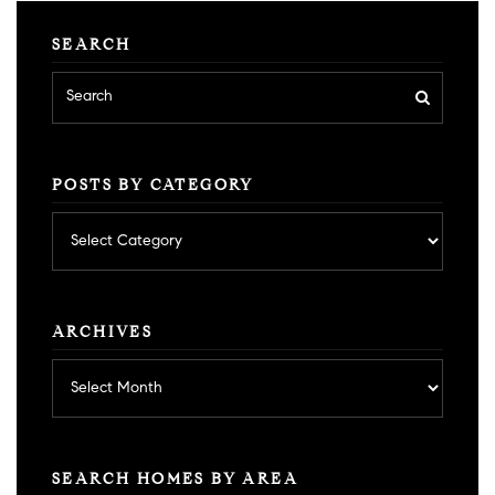
SEARCH
POSTS BY CATEGORY
Posts
by
category
ARCHIVES
Archives
SEARCH HOMES BY AREA