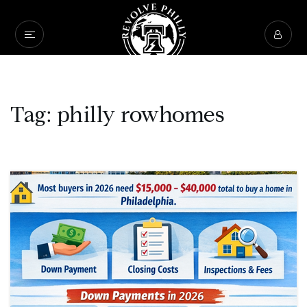
Tag: philly rowhomes