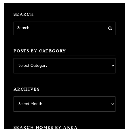
SEARCH
POSTS BY CATEGORY
Posts
by
category
ARCHIVES
Archives
SEARCH HOMES BY AREA