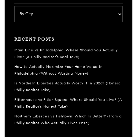
RECENT POSTS
Main Line vs Philadelphia: Where Should You Actually
Live? (A Philly Realtor’s Real Take)
How to Actually Maximize Your Home Value in
Philadelphia (Without Wasting Money)
Is Northern Liberties Actually Worth It in 2026? (Honest
Philly Realtor Take)
Rittenhouse vs Fitler Square: Where Should You Live? (A
Philly Realtor’s Honest Take)
Northern Liberties vs Fishtown: Which Is Better? (From a
Philly Realtor Who Actually Lives Here)