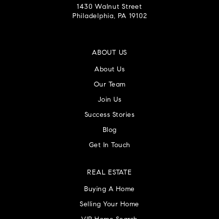
1430 Walnut Street
Philadelphia, PA 19102
ABOUT US
About Us
Our Team
Join Us
Success Stories
Blog
Get In Touch
REAL ESTATE
Buying A Home
Selling Your Home