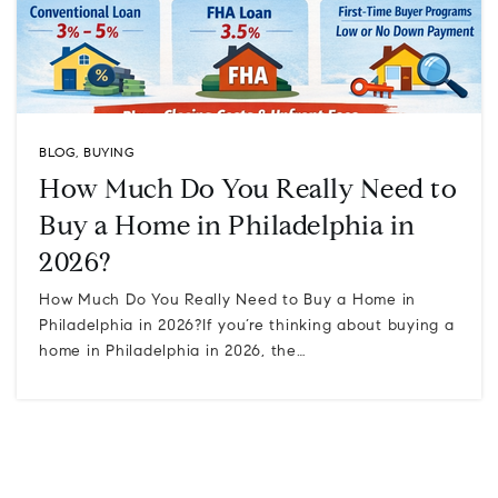
BLOG
,
BUYING
How Much Do You Really Need to
Buy a Home in Philadelphia in
2026?
How Much Do You Really Need to Buy a Home in
Philadelphia in 2026?If you’re thinking about buying a
home in Philadelphia in 2026, the…