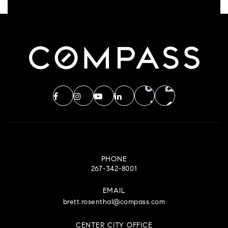
PHONE
267-342-8001
EMAIL
brett.rosenthal@compass.com
CENTER CITY OFFICE