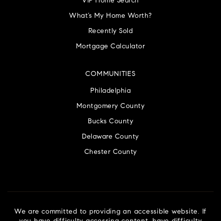
VIP Home Search
What’s My Home Worth?
Recently Sold
Mortgage Calculator
COMMUNITIES
Philadelphia
Montgomery County
Bucks County
Delaware County
Chester County
We are committed to providing an accessible website. If