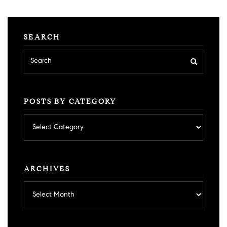
SEARCH
POSTS BY CATEGORY
Posts
by
category
ARCHIVES
Archives