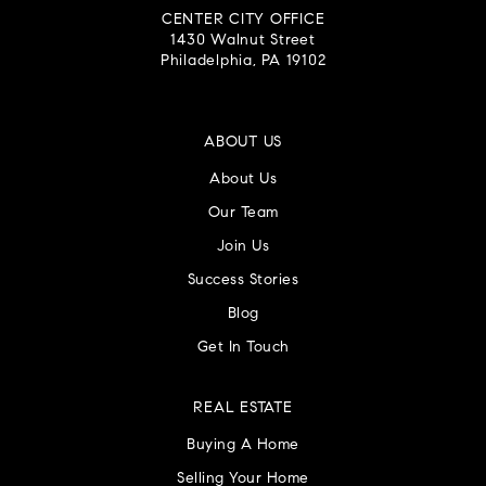
CENTER CITY OFFICE
1430 Walnut Street
Philadelphia, PA 19102
ABOUT US
About Us
Our Team
Join Us
Success Stories
Blog
Get In Touch
REAL ESTATE
Buying A Home
Selling Your Home