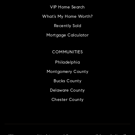
VIP Home Search
What’s My Home Worth?
Recently Sold
Mortgage Calculator
COMMUNITIES
Philadelphia
Montgomery County
Bucks County
Delaware County
Chester County