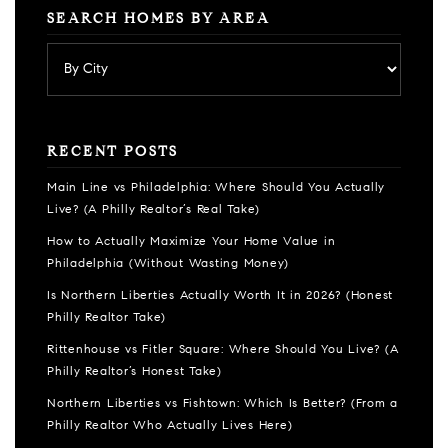
SEARCH HOMES BY AREA
RECENT POSTS
Main Line vs Philadelphia: Where Should You Actually
Live? (A Philly Realtor’s Real Take)
How to Actually Maximize Your Home Value in
Philadelphia (Without Wasting Money)
Is Northern Liberties Actually Worth It in 2026? (Honest
Philly Realtor Take)
Rittenhouse vs Fitler Square: Where Should You Live? (A
Philly Realtor’s Honest Take)
Northern Liberties vs Fishtown: Which Is Better? (From a
Philly Realtor Who Actually Lives Here)