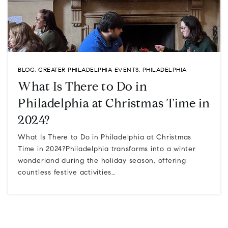
BLOG
,
GREATER PHILADELPHIA EVENTS
,
PHILADELPHIA
What Is There to Do in
Philadelphia at Christmas Time in
2024?
What Is There to Do in Philadelphia at Christmas
Time in 2024?Philadelphia transforms into a winter
wonderland during the holiday season, offering
countless festive activities…