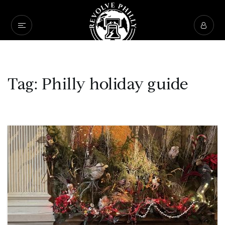
Tag: Philly holiday guide