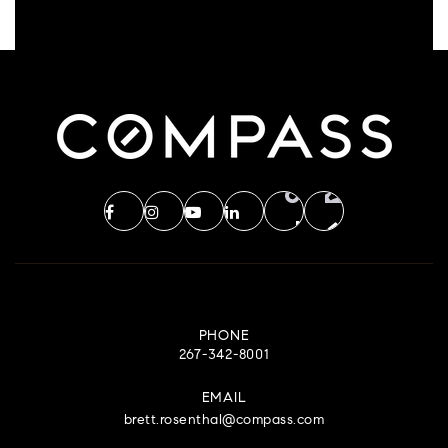
PHONE
267-342-8001
EMAIL
brett.rosenthal@compass.com