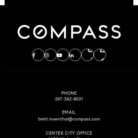
PHONE
267-342-8001
EMAIL
brett.rosenthal@compass.com
CENTER CITY OFFICE