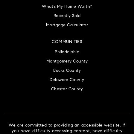
What’s My Home Worth?
Recently Sold
Mortgage Calculator
COMMUNITIES
Philadelphia
Montgomery County
Bucks County
Delaware County
Chester County
We are committed to providing an accessible website. If
you have difficulty accessing content, have difficulty