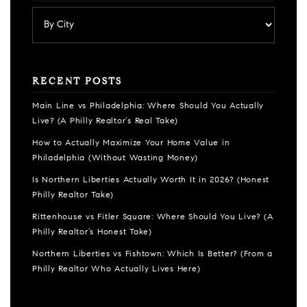
RECENT POSTS
Main Line vs Philadelphia: Where Should You Actually
Live? (A Philly Realtor’s Real Take)
How to Actually Maximize Your Home Value in
Philadelphia (Without Wasting Money)
Is Northern Liberties Actually Worth It in 2026? (Honest
Philly Realtor Take)
Rittenhouse vs Fitler Square: Where Should You Live? (A
Philly Realtor’s Honest Take)
Northern Liberties vs Fishtown: Which Is Better? (From a
Philly Realtor Who Actually Lives Here)