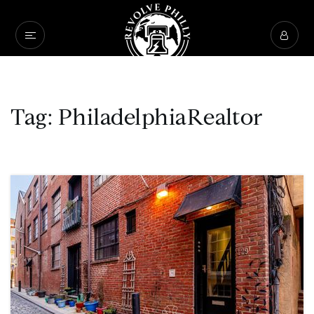
Tag: PhiladelphiaRealtor