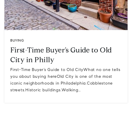
BUYING
First-Time Buyer’s Guide to Old
City in Philly
First-Time Buyer’s Guide to Old CityWhat no one tells
you about buying hereOld City is one of the most
iconic neighborhoods in Philadelphia.Cobblestone
streets.Historic buildings.Walking…