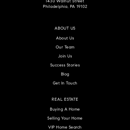
1430 Walnut Street
Philadelphia, PA 19102
ABOUT US
About Us
Our Team
Join Us
Success Stories
Blog
Get In Touch
REAL ESTATE
Buying A Home
Selling Your Home
VIP Home Search