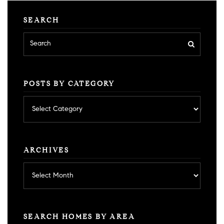
SEARCH
POSTS BY CATEGORY
Posts
by
category
ARCHIVES
Archives
SEARCH HOMES BY AREA