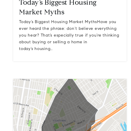
Today’s Biggest Housing
Market Myths
Today’s Biggest Housing Market MythsHave you
ever heard the phrase: don’t believe everything
you hear? That’s especially true if you’re thinking
about buying or selling a home in
today’s housing…