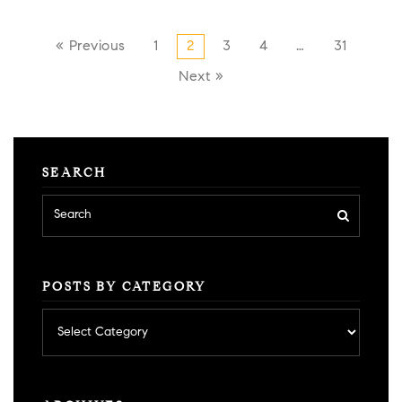
« Previous
1
2
3
4
…
31
Next »
SEARCH
POSTS BY CATEGORY
Posts
by
category