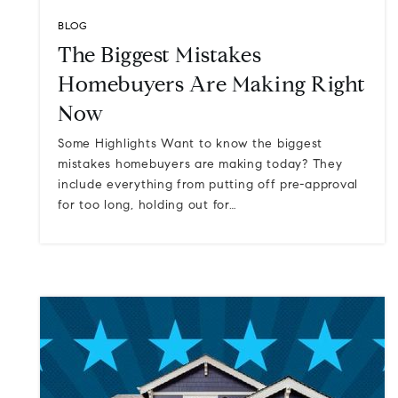
BLOG
The Biggest Mistakes
Homebuyers Are Making Right
Now
Some Highlights Want to know the biggest
mistakes homebuyers are making today? They
include everything from putting off pre-approval
for too long, holding out for…