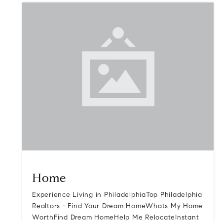
Home
Experience Living in PhiladelphiaTop Philadelphia
Realtors - Find Your Dream HomeWhats My Home
WorthFind Dream HomeHelp Me RelocateInstant