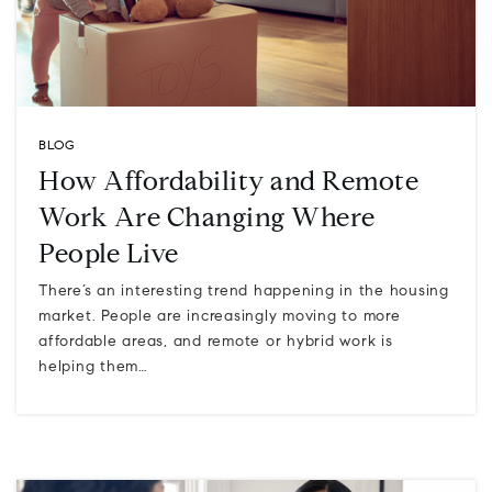
BLOG
How Affordability and Remote
Work Are Changing Where
People Live
There’s an interesting trend happening in the housing
market. People are increasingly moving to more
affordable areas, and remote or hybrid work is
helping them…