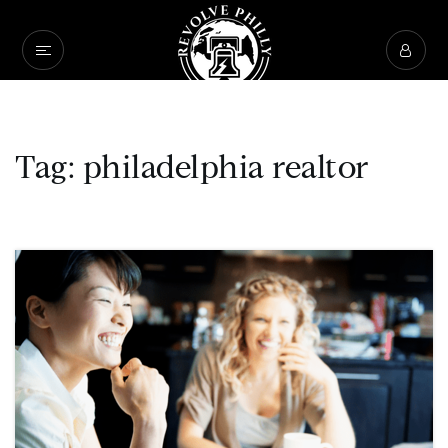
Tag: philadelphia realtor