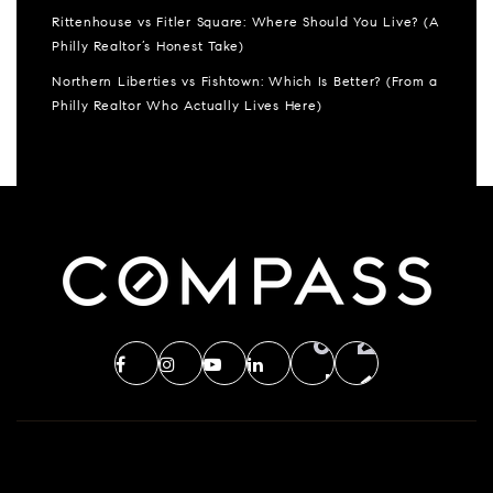
Rittenhouse vs Fitler Square: Where Should You Live? (A
Philly Realtor’s Honest Take)
Northern Liberties vs Fishtown: Which Is Better? (From a
Philly Realtor Who Actually Lives Here)