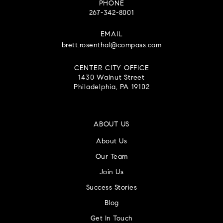
PHONE
267-342-8001
EMAIL
brett.rosenthal@compass.com
CENTER CITY OFFICE
1430 Walnut Street
Philadelphia, PA 19102
ABOUT US
About Us
Our Team
Join Us
Success Stories
Blog
Get In Touch