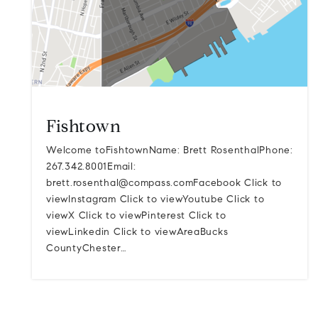
Fishtown
Welcome toFishtownName: Brett RosenthalPhone:
267.342.8001Email:
brett.rosenthal@compass.comFacebook
Click to
viewInstagram Click to viewYoutube Click to
viewX Click to viewPinterest Click to
viewLinkedin Click to viewAreaBucks
CountyChester…