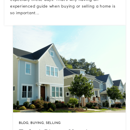
especially these days. That's why having an
experienced guide when buying or selling a home is
so important.…
BLOG
,
BUYING
,
SELLING