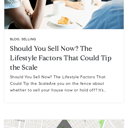
BLOG
,
SELLING
Should You Sell Now? The
Lifestyle Factors That Could Tip
the Scale
Should You Sell Now? The Lifestyle Factors That
Could Tip the ScaleAre you on the fence about
whether to sell your house now or hold off? It’s…