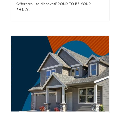
Offerscroll to discoverPROUD TO BE YOUR
PHILLY…