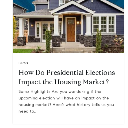
BLOG
How Do Presidential Elections
Impact the Housing Market?
Some Highlights Are you wondering if the
upcoming election will have an impact on the
housing market? Here’s what history tells us you
need to…