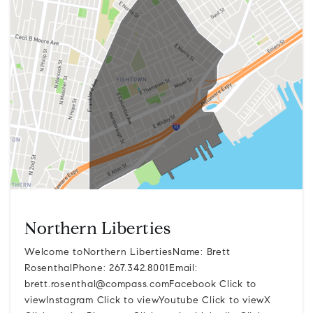
Northern Liberties
Welcome toNorthern LibertiesName: Brett
RosenthalPhone: 267.342.8001Email:
brett.rosenthal@compass.comFacebook
Click to
viewInstagram Click to viewYoutube Click to viewX