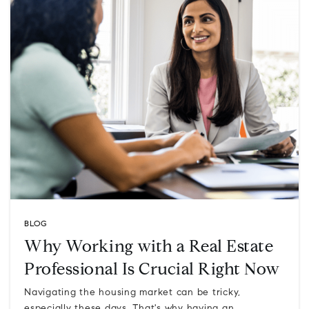
BLOG
Why Working with a Real Estate
Professional Is Crucial Right Now
Navigating the housing market can be tricky,