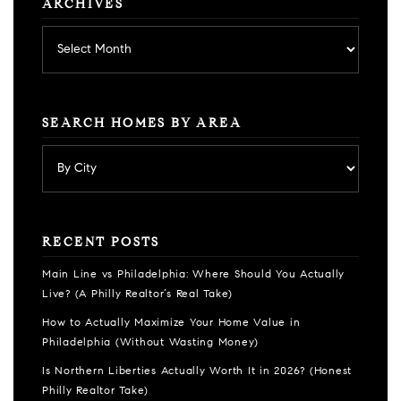
ARCHIVES
Archives
SEARCH HOMES BY AREA
RECENT POSTS
Main Line vs Philadelphia: Where Should You Actually
Live? (A Philly Realtor’s Real Take)
How to Actually Maximize Your Home Value in
Philadelphia (Without Wasting Money)
Is Northern Liberties Actually Worth It in 2026? (Honest
Philly Realtor Take)