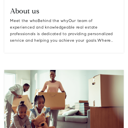
About us
Meet the whoBehind the whyOur team of
experienced and knowledgeable real estate
professionals is dedicated to providing personalized
service and helping you achieve your goals.Where…