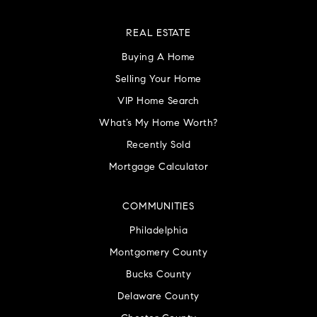
REAL ESTATE
Buying A Home
Selling Your Home
VIP Home Search
What’s My Home Worth?
Recently Sold
Mortgage Calculator
COMMUNITIES
Philadelphia
Montgomery County
Bucks County
Delaware County