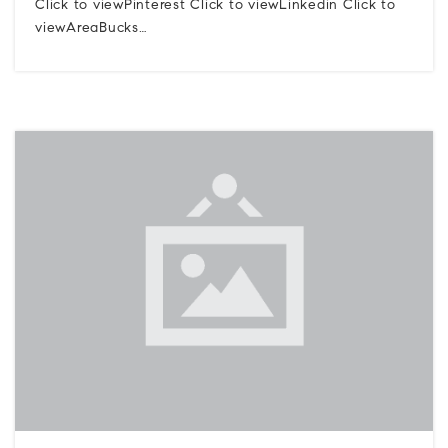
Click to viewPinterest Click to viewLinkedin Click to
viewAreaBucks…