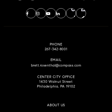
PHONE
267-342-8001
EMAIL
brett.rosenthal@compass.com
CENTER CITY OFFICE
1430 Walnut Street
Philadelphia, PA 19102
ABOUT US