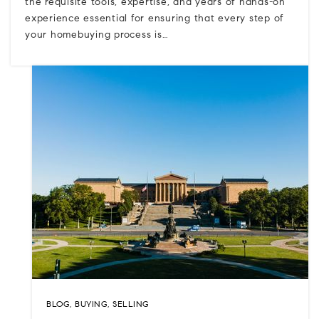
the requisite tools, expertise, and years of hands-on
experience essential for ensuring that every step of
your homebuying process is…
BLOG
,
BUYING
,
SELLING