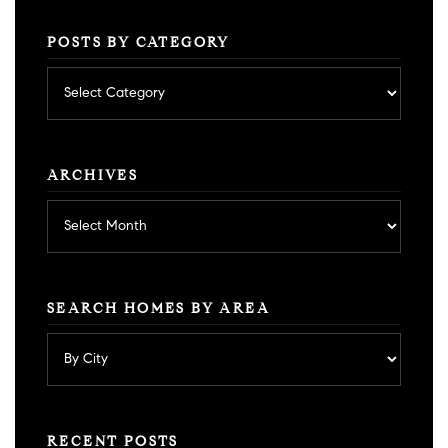
POSTS BY CATEGORY
Posts
by
category
ARCHIVES
Archives
SEARCH HOMES BY AREA
RECENT POSTS