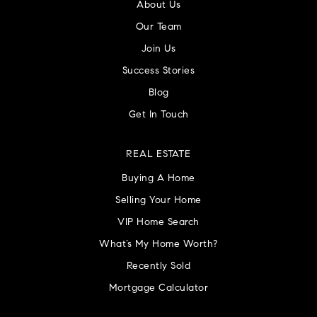
About Us
Our Team
Join Us
Success Stories
Blog
Get In Touch
REAL ESTATE
Buying A Home
Selling Your Home
VIP Home Search
What’s My Home Worth?
Recently Sold
Mortgage Calculator