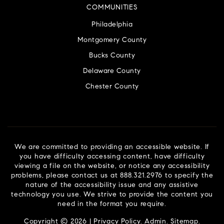
COMMUNITIES
Philadelphia
Montgomery County
Bucks County
Delaware County
Chester County
We are committed to providing an accessible website. If
you have difficulty accessing content, have difficulty
viewing a file on the website, or notice any accessibility
problems, please contact us at 888.321.2976 to specify the
nature of the accessibility issue and any assistive
technology you use. We strive to provide the content you
need in the format you require.
Copyright © 2026 |
Privacy Policy
.
Admin
.
Sitemap
.