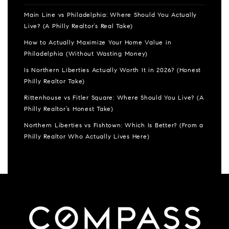
Main Line vs Philadelphia: Where Should You Actually
Live? (A Philly Realtor’s Real Take)
How to Actually Maximize Your Home Value in
Philadelphia (Without Wasting Money)
Is Northern Liberties Actually Worth It in 2026? (Honest
Philly Realtor Take)
Rittenhouse vs Fitler Square: Where Should You Live? (A
Philly Realtor’s Honest Take)
Northern Liberties vs Fishtown: Which Is Better? (From a
Philly Realtor Who Actually Lives Here)