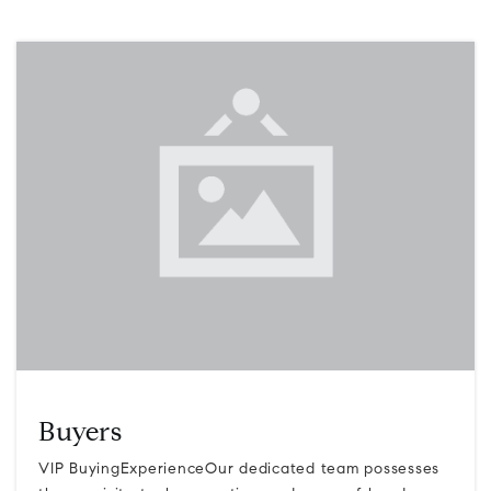
Buyers
VIP BuyingExperienceOur dedicated team possesses