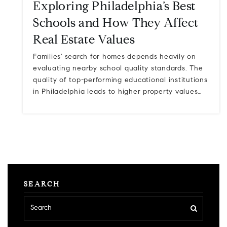
Exploring Philadelphia’s Best
Schools and How They Affect
Real Estate Values
Families' search for homes depends heavily on
evaluating nearby school quality standards. The
quality of top-performing educational institutions
in Philadelphia leads to higher property values…
SEARCH