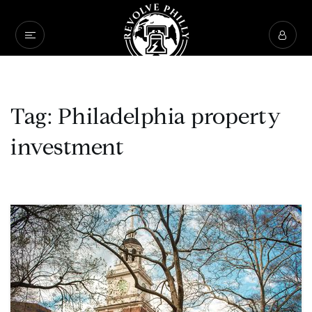
Tag: Philadelphia property
investment