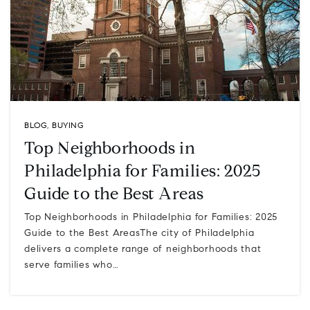
BLOG
,
BUYING
Top Neighborhoods in
Philadelphia for Families: 2025
Guide to the Best Areas
Top Neighborhoods in Philadelphia for Families: 2025
Guide to the Best AreasThe city of Philadelphia
delivers a complete range of neighborhoods that
serve families who…