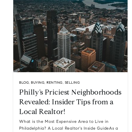
BLOG
,
BUYING
,
RENTING
,
SELLING
Philly’s Priciest Neighborhoods
Revealed: Insider Tips from a
Local Realtor!
What is the Most Expensive Area to Live in
Philadelphia? A Local Realtor's Inside GuideAs a