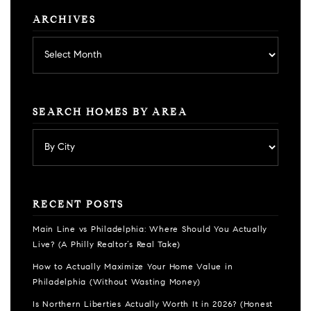
ARCHIVES
Archives
SEARCH HOMES BY AREA
RECENT POSTS
Main Line vs Philadelphia: Where Should You Actually
Live? (A Philly Realtor’s Real Take)
How to Actually Maximize Your Home Value in
Philadelphia (Without Wasting Money)
Is Northern Liberties Actually Worth It in 2026? (Honest