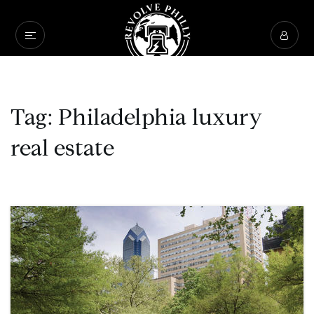
Tag: Philadelphia luxury
real estate