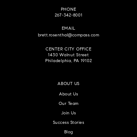
PHONE
267-342-8001
EMAIL
brett.rosenthal@compass.com
CENTER CITY OFFICE
1430 Walnut Street
Philadelphia, PA 19102
ABOUT US
About Us
Our Team
Join Us
Success Stories
Blog