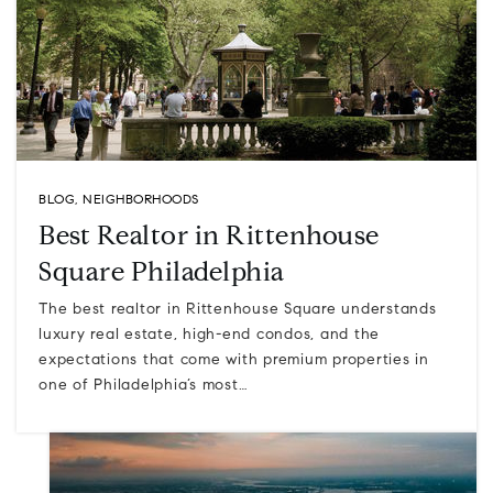
BLOG
,
NEIGHBORHOODS
Best Realtor in Rittenhouse
Square Philadelphia
The best realtor in Rittenhouse Square understands
luxury real estate, high-end condos, and the
expectations that come with premium properties in
one of Philadelphia’s most…