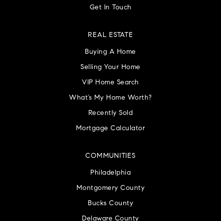
Get In Touch
REAL ESTATE
Buying A Home
Selling Your Home
VIP Home Search
What’s My Home Worth?
Recently Sold
Mortgage Calculator
COMMUNITIES
Philadelphia
Montgomery County
Bucks County
Delaware County