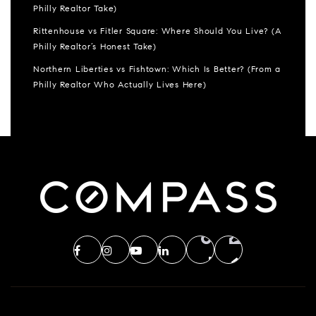
Philly Realtor Take)
Rittenhouse vs Fitler Square: Where Should You Live? (A
Philly Realtor’s Honest Take)
Northern Liberties vs Fishtown: Which Is Better? (From a
Philly Realtor Who Actually Lives Here)