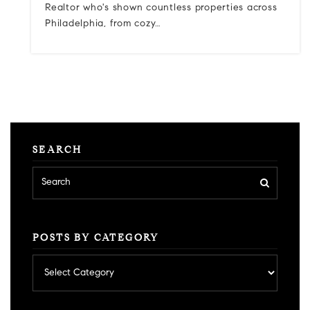
Realtor who's shown countless properties across
Philadelphia, from cozy…
SEARCH
POSTS BY CATEGORY
Posts
by
category