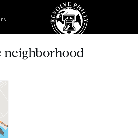
DES
ic neighborhood