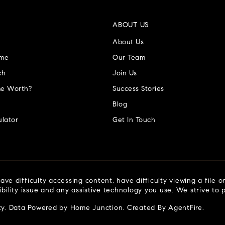
ABOUT US
About Us
ome
Our Team
ch
Join Us
e Worth?
Success Stories
Blog
lator
Get In Touch
ve difficulty accessing content, have difficulty viewing a file o
ibility issue and any assistive technology you use. We strive to
ty
. Data Powered by Home Junction. Created By
AgentFire
.