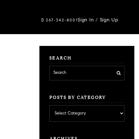
Sign In
/
Sign Up
267-342-8001
SEARCH
POSTS BY CATEGORY
Posts
by
category