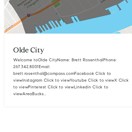
Olde City
Welcome toOlde CityName: Brett RosenthalPhone:
267.342.8001Email:
brett.rosenthal@compass.comFacebook
Click to
viewInstagram Click to viewYoutube Click to viewX Click
to viewPinterest Click to viewLinkedin Click to
viewAreaBucks…