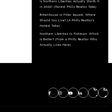
Is Northern Liberties Actually Worth It
in 2026? (Honest Philly Realtor Take)
Rittenhouse vs Fitler Square: Where
Should You Live? (A Philly Realtor’s
Honest Take)
Northern Liberties vs Fishtown: Which
Is Better? (From a Philly Realtor Who
Actually Lives Here)