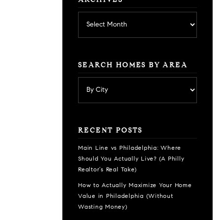
ARCHIVES
Archives
SEARCH HOMES BY AREA
RECENT POSTS
Main Line vs Philadelphia: Where
Should You Actually Live? (A Philly
Realtor’s Real Take)
How to Actually Maximize Your Home
Value in Philadelphia (Without
Wasting Money)