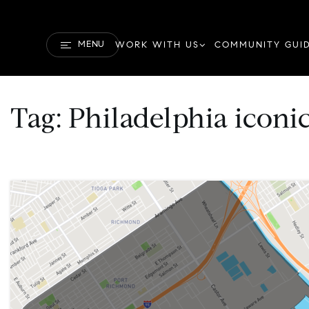
MENU
WORK WITH US
COMMUNITY GUI
Tag: Philadelphia icon