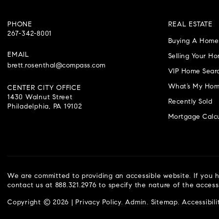
PHONE
REAL ESTATE
267-342-8001
Buying A Home
EMAIL
Selling Your H
brett.rosenthal@compass.com
VIP Home Sear
What’s My Hom
CENTER CITY OFFICE
1430 Walnut Street
Recently Sold
Philadelphia, PA 19102
Mortgage Calcu
We are committed to providing an accessible website. If you ha
contact us at 888.321.2976 to specify the nature of the access
Copyright © 2026 |
Privacy Policy
.
Admin
.
Sitemap
.
Accessibili