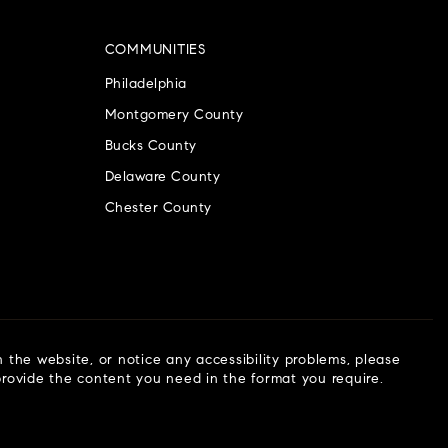
COMMUNITIES
Philadelphia
Montgomery County
Bucks County
Delaware County
Chester County
n the website, or notice any accessibility problems, please
 provide the content you need in the format you require.