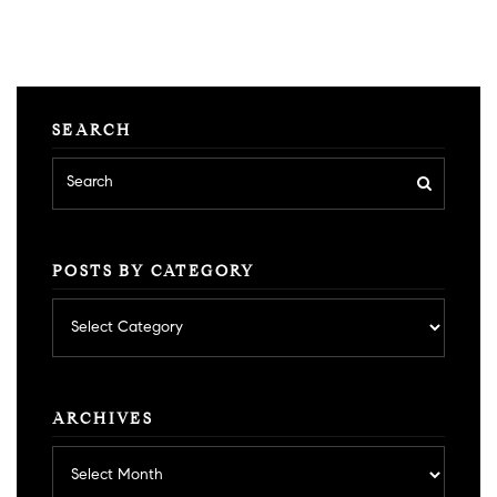
SEARCH
POSTS BY CATEGORY
Posts
by
category
ARCHIVES
Archives