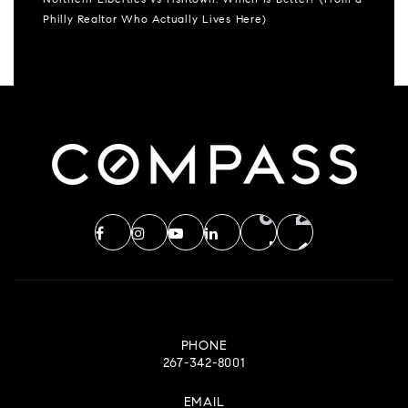
Northern Liberties vs Fishtown: Which Is Better? (From a
Philly Realtor Who Actually Lives Here)
PHONE
267-342-8001
EMAIL