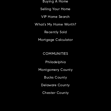
Buying A Home
Selling Your Home
VIP Home Search
What’s My Home Worth?
Recently Sold
Mortgage Calculator
COMMUNITIES
Philadelphia
Montgomery County
Bucks County
Delaware County
Chester County