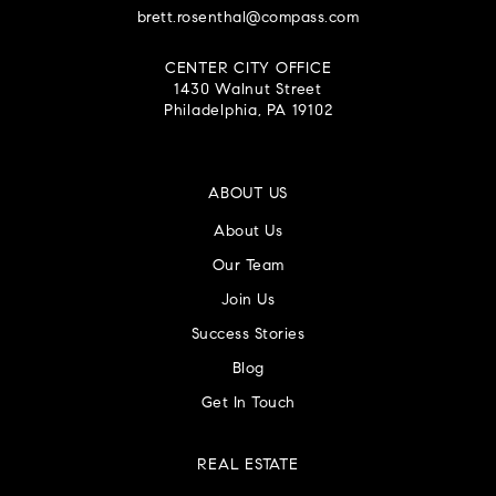
brett.rosenthal@compass.com
CENTER CITY OFFICE
1430 Walnut Street
Philadelphia, PA 19102
ABOUT US
About Us
Our Team
Join Us
Success Stories
Blog
Get In Touch
REAL ESTATE