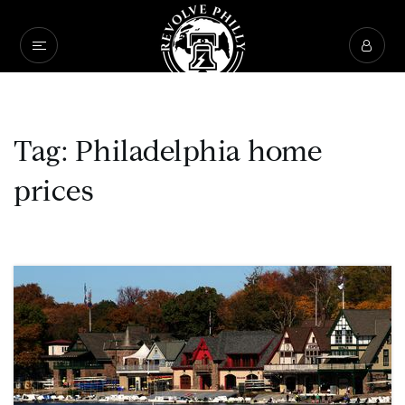
Tag: Philadelphia home
prices