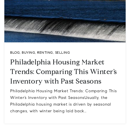
BLOG
,
BUYING
,
RENTING
,
SELLING
Philadelphia Housing Market
Trends: Comparing This Winter’s
Inventory with Past Seasons
Philadelphia Housing Market Trends: Comparing This
Winter’s Inventory with Past SeasonsUsually, the
Philadelphia housing market is driven by seasonal
changes, with winter being laid back…