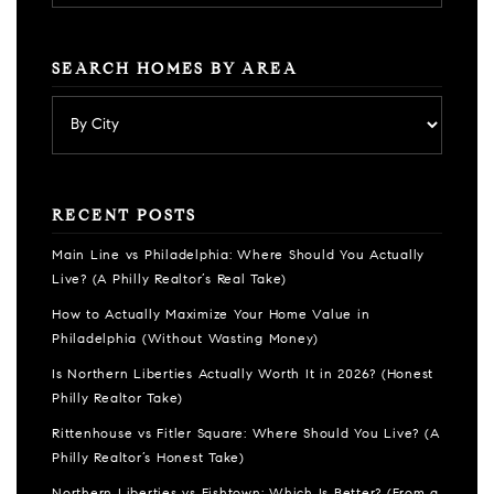
SEARCH HOMES BY AREA
RECENT POSTS
Main Line vs Philadelphia: Where Should You Actually
Live? (A Philly Realtor’s Real Take)
How to Actually Maximize Your Home Value in
Philadelphia (Without Wasting Money)
Is Northern Liberties Actually Worth It in 2026? (Honest
Philly Realtor Take)
Rittenhouse vs Fitler Square: Where Should You Live? (A
Philly Realtor’s Honest Take)