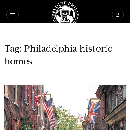
Tag: Philadelphia historic
homes