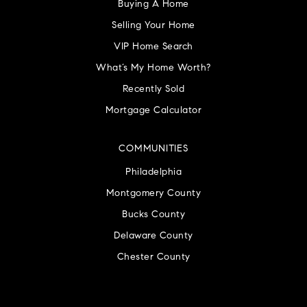
Buying A Home
Selling Your Home
VIP Home Search
What’s My Home Worth?
Recently Sold
Mortgage Calculator
COMMUNITIES
Philadelphia
Montgomery County
Bucks County
Delaware County
Chester County