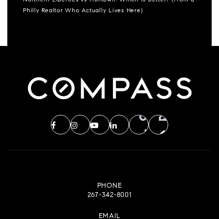
Northern Liberties vs Fishtown: Which Is Better? (From a
Philly Realtor Who Actually Lives Here)
PHONE
267-342-8001
EMAIL