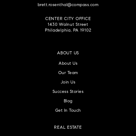
brett.rosenthal@compass.com
CENTER CITY OFFICE
1430 Walnut Street
Philadelphia, PA 19102
ABOUT US
About Us
Our Team
Join Us
Success Stories
Blog
Get In Touch
REAL ESTATE