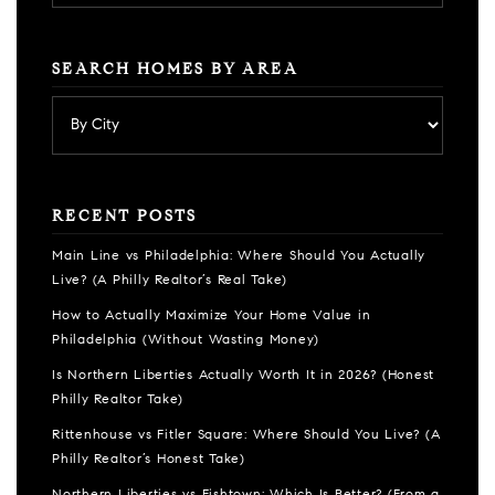
SEARCH HOMES BY AREA
RECENT POSTS
Main Line vs Philadelphia: Where Should You Actually
Live? (A Philly Realtor’s Real Take)
How to Actually Maximize Your Home Value in
Philadelphia (Without Wasting Money)
Is Northern Liberties Actually Worth It in 2026? (Honest
Philly Realtor Take)
Rittenhouse vs Fitler Square: Where Should You Live? (A
Philly Realtor’s Honest Take)