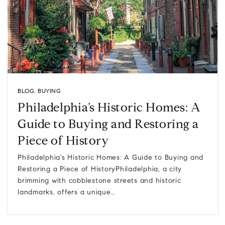
BLOG
,
BUYING
Philadelphia’s Historic Homes: A
Guide to Buying and Restoring a
Piece of History
Philadelphia's Historic Homes: A Guide to Buying and
Restoring a Piece of HistoryPhiladelphia, a city
brimming with cobblestone streets and historic
landmarks, offers a unique…