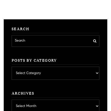
SEARCH
POSTS BY CATEGORY
Posts
by
category
ARCHIVES
Archives