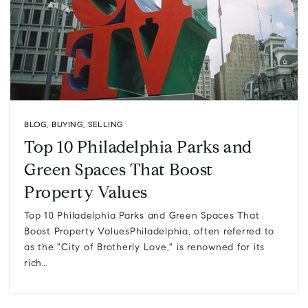
BLOG
,
BUYING
,
SELLING
Top 10 Philadelphia Parks and
Green Spaces That Boost
Property Values
Top 10 Philadelphia Parks and Green Spaces That
Boost Property ValuesPhiladelphia, often referred to
as the "City of Brotherly Love," is renowned for its
rich…