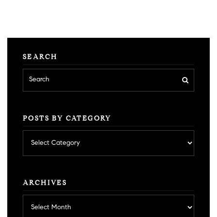
SEARCH
POSTS BY CATEGORY
Posts
by
category
ARCHIVES
Archives