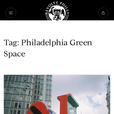
Tag: Philadelphia Green
Space