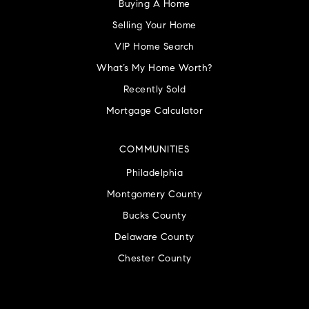
Buying A Home
Selling Your Home
VIP Home Search
What’s My Home Worth?
Recently Sold
Mortgage Calculator
COMMUNITIES
Philadelphia
Montgomery County
Bucks County
Delaware County
Chester County