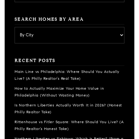
SEARCH HOMES BY AREA
RECENT POSTS
Main Line vs Philadelphia: Where Should You Actually
Live? (A Philly Realtor’s Real Take)
How to Actually Maximize Your Home Value in
Philadelphia (Without Wasting Money)
Is Northern Liberties Actually Worth It in 2026? (Honest
Philly Realtor Take)
Rittenhouse vs Fitler Square: Where Should You Live? (A
Philly Realtor’s Honest Take)