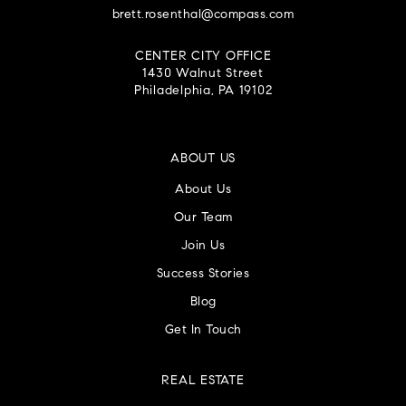
brett.rosenthal@compass.com
CENTER CITY OFFICE
1430 Walnut Street
Philadelphia, PA 19102
ABOUT US
About Us
Our Team
Join Us
Success Stories
Blog
Get In Touch
REAL ESTATE