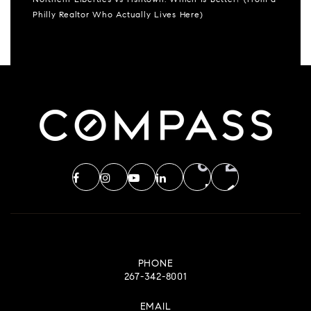
Northern Liberties vs Fishtown: Which Is Better? (From a
Philly Realtor Who Actually Lives Here)
PHONE
267-342-8001
EMAIL