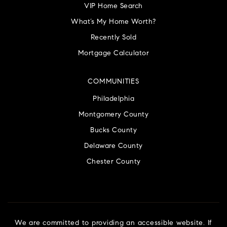
VIP Home Search
What’s My Home Worth?
Recently Sold
Mortgage Calculator
COMMUNITIES
Philadelphia
Montgomery County
Bucks County
Delaware County
Chester County
We are committed to providing an accessible website. If