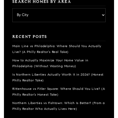
SEARCH HOMES BY AREA
RECENT POSTS
Main Line vs Philadelphia: Where Should You Actually
Live? (A Philly Realtor’s Real Take)
How to Actually Maximize Your Home Value in
Philadelphia (Without Wasting Money)
Is Northern Liberties Actually Worth It in 2026? (Honest
Philly Realtor Take)
Rittenhouse vs Fitler Square: Where Should You Live? (A
Philly Realtor’s Honest Take)
Northern Liberties vs Fishtown: Which Is Better? (From a
Philly Realtor Who Actually Lives Here)