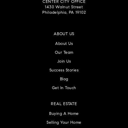
CENTER CITY OFFICE
1430 Walnut Street
Philadelphia, PA 19102
ABOUT US
About Us
Our Team
Join Us
Success Stories
Blog
Get In Touch
REAL ESTATE
Buying A Home
Selling Your Home