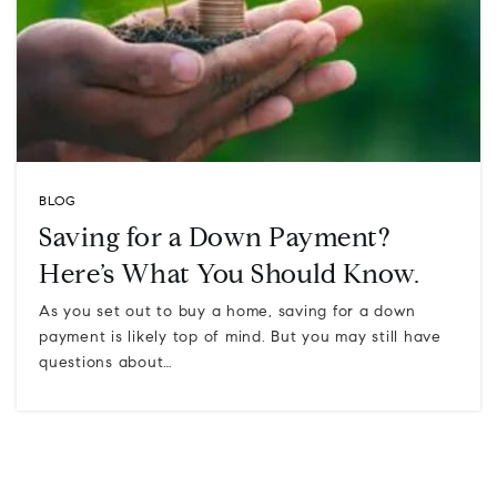
BLOG
Saving for a Down Payment?
Here’s What You Should Know.
As you set out to buy a home, saving for a down
payment is likely top of mind. But you may still have
questions about…