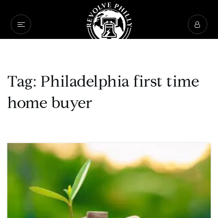
Tag: Philadelphia first time
home buyer