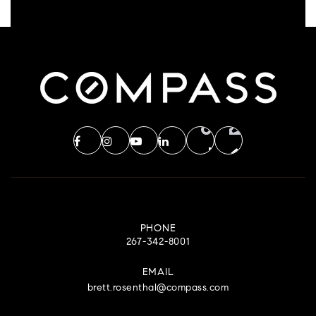
PHONE
267-342-8001
EMAIL
brett.rosenthal@compass.com