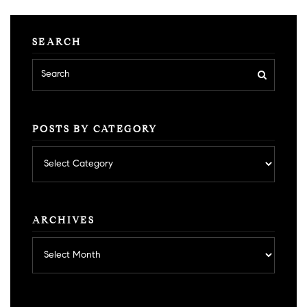
SEARCH
POSTS BY CATEGORY
Posts
by
category
ARCHIVES
Archives