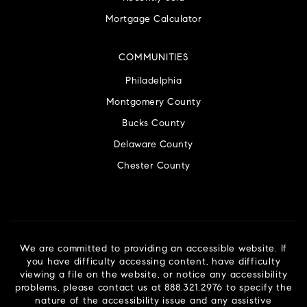
Mortgage Calculator
COMMUNITIES
Philadelphia
Montgomery County
Bucks County
Delaware County
Chester County
We are committed to providing an accessible website. If
you have difficulty accessing content, have difficulty
viewing a file on the website, or notice any accessibility
problems, please contact us at 888.321.2976 to specify the
nature of the accessibility issue and any assistive