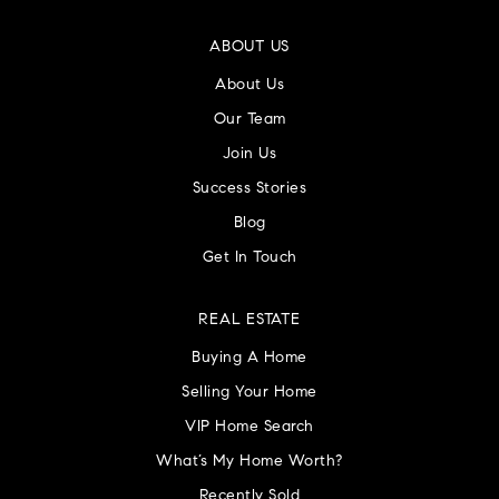
ABOUT US
About Us
Our Team
Join Us
Success Stories
Blog
Get In Touch
REAL ESTATE
Buying A Home
Selling Your Home
VIP Home Search
What’s My Home Worth?
Recently Sold