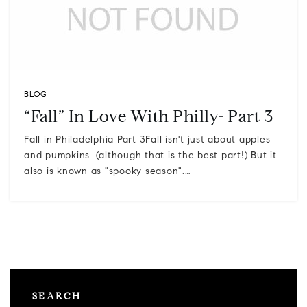
BLOG
“Fall” In Love With Philly- Part 3
Fall in Philadelphia Part 3Fall isn't just about apples
and pumpkins. (although that is the best part!) But it
also is known as "spooky season".…
SEARCH