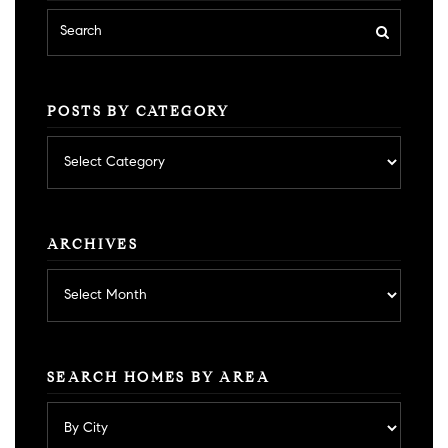
POSTS BY CATEGORY
Posts
by
category
ARCHIVES
Archives
SEARCH HOMES BY AREA