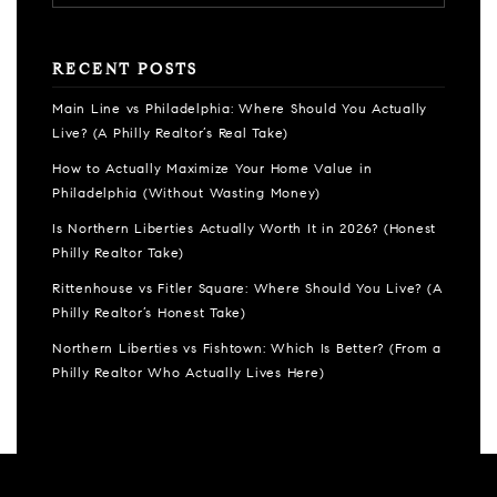
RECENT POSTS
Main Line vs Philadelphia: Where Should You Actually
Live? (A Philly Realtor’s Real Take)
How to Actually Maximize Your Home Value in
Philadelphia (Without Wasting Money)
Is Northern Liberties Actually Worth It in 2026? (Honest
Philly Realtor Take)
Rittenhouse vs Fitler Square: Where Should You Live? (A
Philly Realtor’s Honest Take)
Northern Liberties vs Fishtown: Which Is Better? (From a
Philly Realtor Who Actually Lives Here)