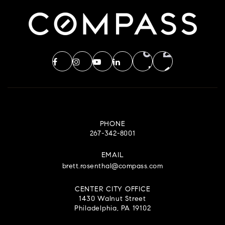
PHONE
267-342-8001
EMAIL
brett.rosenthal@compass.com
CENTER CITY OFFICE
1430 Walnut Street
Philadelphia, PA 19102