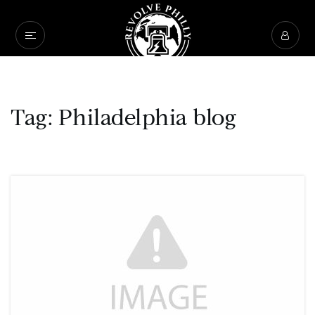
Tag: Philadelphia blog