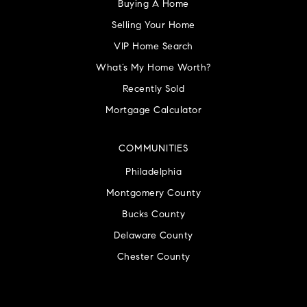
Buying A Home
Selling Your Home
VIP Home Search
What’s My Home Worth?
Recently Sold
Mortgage Calculator
COMMUNITIES
Philadelphia
Montgomery County
Bucks County
Delaware County
Chester County