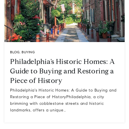
BLOG
,
BUYING
Philadelphia’s Historic Homes: A
Guide to Buying and Restoring a
Piece of History
Philadelphia's Historic Homes: A Guide to Buying and
Restoring a Piece of HistoryPhiladelphia, a city
brimming with cobblestone streets and historic
landmarks, offers a unique…