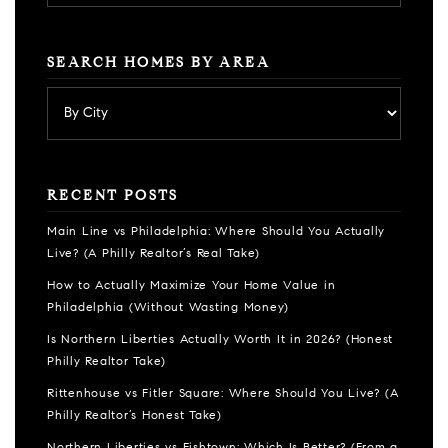
SEARCH HOMES BY AREA
RECENT POSTS
Main Line vs Philadelphia: Where Should You Actually
Live? (A Philly Realtor’s Real Take)
How to Actually Maximize Your Home Value in
Philadelphia (Without Wasting Money)
Is Northern Liberties Actually Worth It in 2026? (Honest
Philly Realtor Take)
Rittenhouse vs Fitler Square: Where Should You Live? (A
Philly Realtor’s Honest Take)