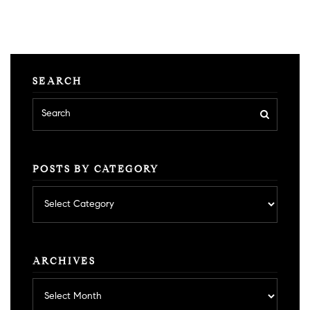
SEARCH
POSTS BY CATEGORY
Posts
by
category
ARCHIVES
Archives