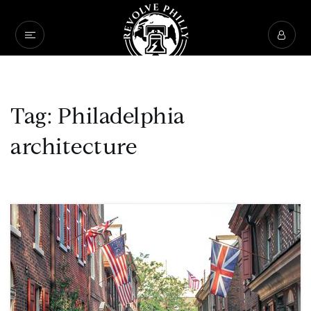
Tag: Philadelphia
architecture