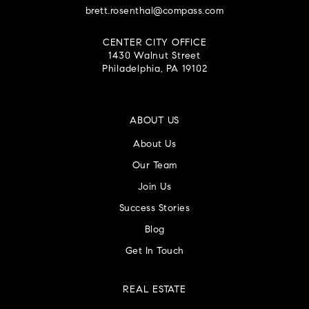
brett.rosenthal@compass.com
CENTER CITY OFFICE
1430 Walnut Street
Philadelphia, PA 19102
ABOUT US
About Us
Our Team
Join Us
Success Stories
Blog
Get In Touch
REAL ESTATE