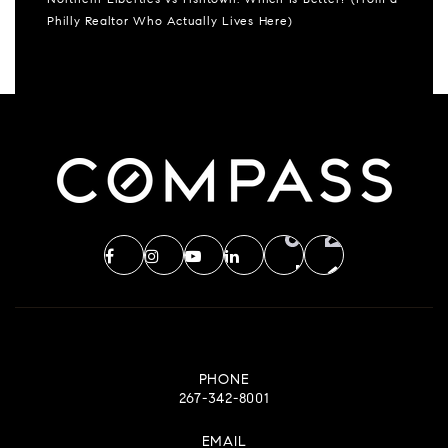
Northern Liberties vs Fishtown: Which Is Better? (From a
Philly Realtor Who Actually Lives Here)
PHONE
267-342-8001
EMAIL