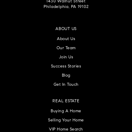
1430 Walnut Street
Philadelphia, PA 19102
ABOUT US
About Us
Our Team
Join Us
Success Stories
Blog
Get In Touch
REAL ESTATE
Buying A Home
Selling Your Home
VIP Home Search