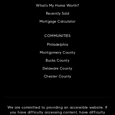
What’s My Home Worth?
Recently Sold
Mortgage Calculator
COMMUNITIES
Philadelphia
Montgomery County
Bucks County
Delaware County
Chester County
We are committed to providing an accessible website. If
you have difficulty accessing content, have difficulty