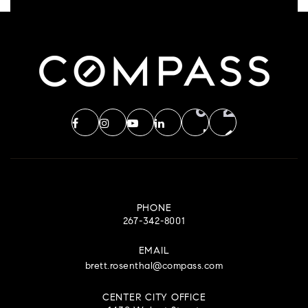
PHONE
267-342-8001
EMAIL
brett.rosenthal@compass.com
CENTER CITY OFFICE