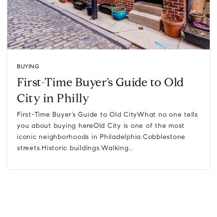
BUYING
First-Time Buyer’s Guide to Old
City in Philly
First-Time Buyer’s Guide to Old CityWhat no one tells
you about buying hereOld City is one of the most
iconic neighborhoods in Philadelphia.Cobblestone
streets.Historic buildings.Walking…