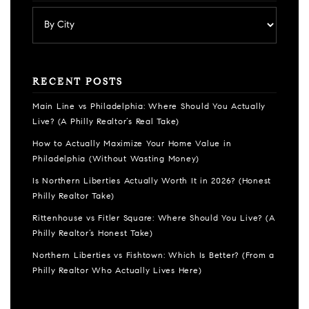
RECENT POSTS
Main Line vs Philadelphia: Where Should You Actually
Live? (A Philly Realtor’s Real Take)
How to Actually Maximize Your Home Value in
Philadelphia (Without Wasting Money)
Is Northern Liberties Actually Worth It in 2026? (Honest
Philly Realtor Take)
Rittenhouse vs Fitler Square: Where Should You Live? (A
Philly Realtor’s Honest Take)
Northern Liberties vs Fishtown: Which Is Better? (From a
Philly Realtor Who Actually Lives Here)