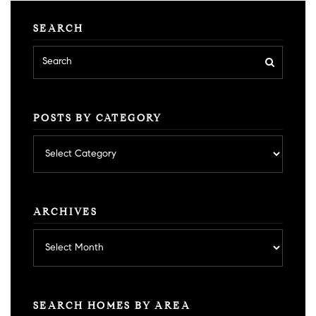
SEARCH
POSTS BY CATEGORY
Posts
by
category
ARCHIVES
Archives
SEARCH HOMES BY AREA