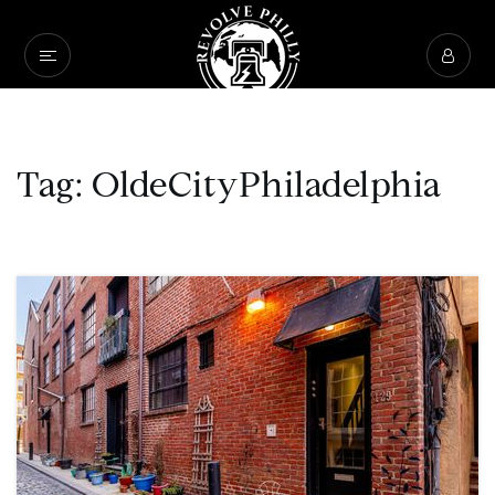
Tag: OldeCityPhiladelphia