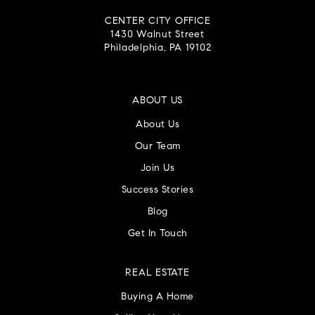
CENTER CITY OFFICE
1430 Walnut Street
Philadelphia, PA 19102
ABOUT US
About Us
Our Team
Join Us
Success Stories
Blog
Get In Touch
REAL ESTATE
Buying A Home