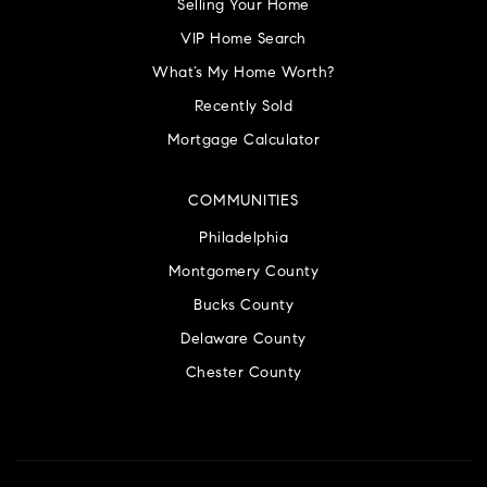
Selling Your Home
VIP Home Search
What’s My Home Worth?
Recently Sold
Mortgage Calculator
COMMUNITIES
Philadelphia
Montgomery County
Bucks County
Delaware County
Chester County