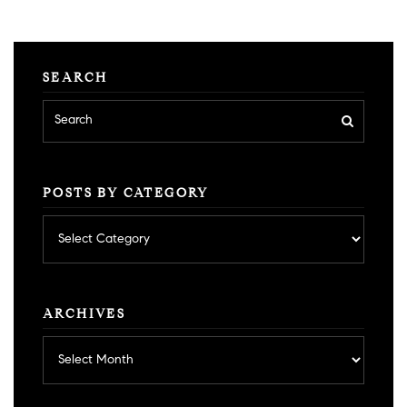
SEARCH
POSTS BY CATEGORY
Posts
by
category
ARCHIVES
Archives