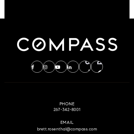
PHONE
267-342-8001
EMAIL
brett.rosenthal@compass.com