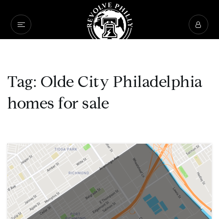
Tag: Olde City Philadelphia
homes for sale