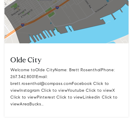
Olde City
Welcome toOlde CityName: Brett RosenthalPhone:
267.342.8001Email:
brett.rosenthal@compass.comFacebook
Click to
viewInstagram Click to viewYoutube Click to viewX
Click to viewPinterest Click to viewLinkedin Click to
viewAreaBucks…