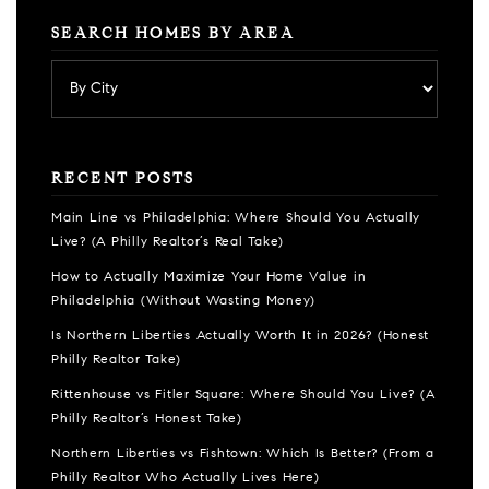
SEARCH HOMES BY AREA
RECENT POSTS
Main Line vs Philadelphia: Where Should You Actually
Live? (A Philly Realtor’s Real Take)
How to Actually Maximize Your Home Value in
Philadelphia (Without Wasting Money)
Is Northern Liberties Actually Worth It in 2026? (Honest
Philly Realtor Take)
Rittenhouse vs Fitler Square: Where Should You Live? (A
Philly Realtor’s Honest Take)
Northern Liberties vs Fishtown: Which Is Better? (From a
Philly Realtor Who Actually Lives Here)