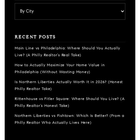
RECENT POSTS
Main Line vs Philadelphia: Where Should You Actually
Live? (A Philly Realtor’s Real Take)
How to Actually Maximize Your Home Value in
Philadelphia (Without Wasting Money)
Is Northern Liberties Actually Worth It in 2026? (Honest
Philly Realtor Take)
Rittenhouse vs Fitler Square: Where Should You Live? (A
Philly Realtor’s Honest Take)
Northern Liberties vs Fishtown: Which Is Better? (From a
Philly Realtor Who Actually Lives Here)