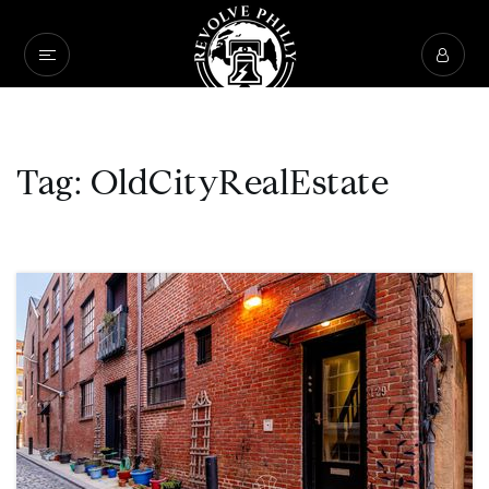
Tag: OldCityRealEstate