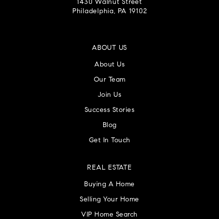
1430 Walnut Street
Philadelphia, PA 19102
ABOUT US
About Us
Our Team
Join Us
Success Stories
Blog
Get In Touch
REAL ESTATE
Buying A Home
Selling Your Home
VIP Home Search