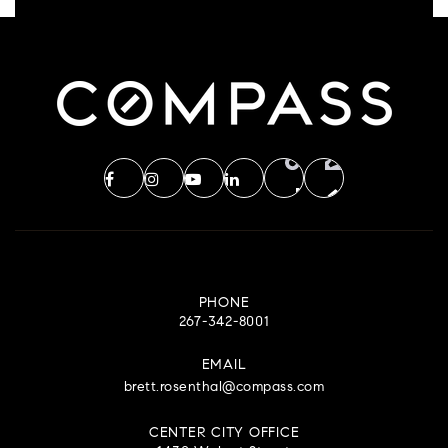
PHONE
267-342-8001
EMAIL
brett.rosenthal@compass.com
CENTER CITY OFFICE