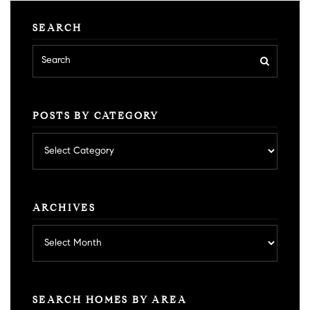
SEARCH
POSTS BY CATEGORY
Posts
by
category
ARCHIVES
Archives
SEARCH HOMES BY AREA