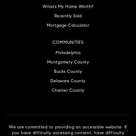
What’s My Home Worth?
Recently Sold
Mortgage Calculator
COMMUNITIES
Philadelphia
Montgomery County
Bucks County
Delaware County
Chester County
We are committed to providing an accessible website. If
you have difficulty accessing content, have difficulty