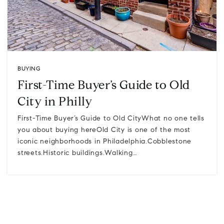
BUYING
First-Time Buyer’s Guide to Old
City in Philly
First-Time Buyer’s Guide to Old CityWhat no one tells
you about buying hereOld City is one of the most
iconic neighborhoods in Philadelphia.Cobblestone
streets.Historic buildings.Walking…