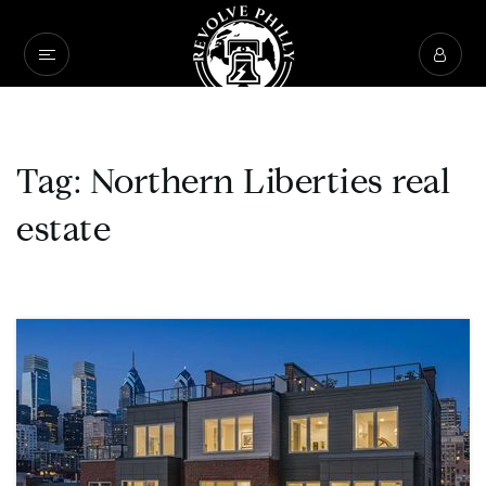
Tag: Northern Liberties real
estate