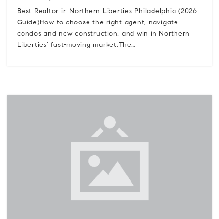
Best Realtor in Northern Liberties Philadelphia (2026
Guide)How to choose the right agent, navigate
condos and new construction, and win in Northern
Liberties’ fast-moving market.The…