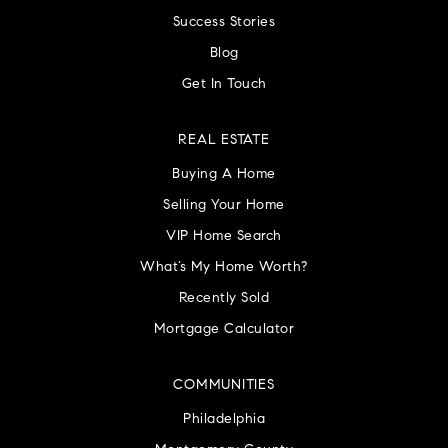
Success Stories
Blog
Get In Touch
REAL ESTATE
Buying A Home
Selling Your Home
VIP Home Search
What’s My Home Worth?
Recently Sold
Mortgage Calculator
COMMUNITIES
Philadelphia