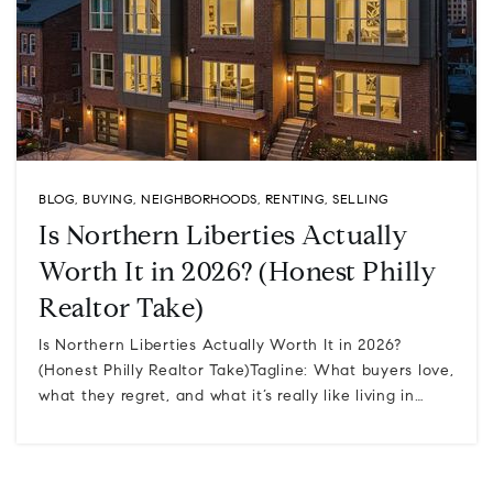
BLOG
,
BUYING
,
NEIGHBORHOODS
,
RENTING
,
SELLING
Is Northern Liberties Actually
Worth It in 2026? (Honest Philly
Realtor Take)
Is Northern Liberties Actually Worth It in 2026?
(Honest Philly Realtor Take)Tagline: What buyers love,
what they regret, and what it’s really like living in…