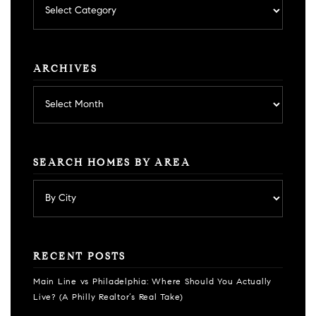
by
category
ARCHIVES
Archives
SEARCH HOMES BY AREA
RECENT POSTS
Main Line vs Philadelphia: Where Should You Actually
Live? (A Philly Realtor’s Real Take)