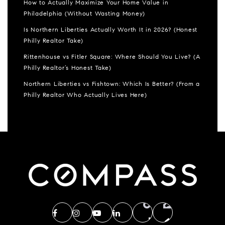
How to Actually Maximize Your Home Value in
Philadelphia (Without Wasting Money)
Is Northern Liberties Actually Worth It in 2026? (Honest
Philly Realtor Take)
Rittenhouse vs Fitler Square: Where Should You Live? (A
Philly Realtor’s Honest Take)
Northern Liberties vs Fishtown: Which Is Better? (From a
Philly Realtor Who Actually Lives Here)