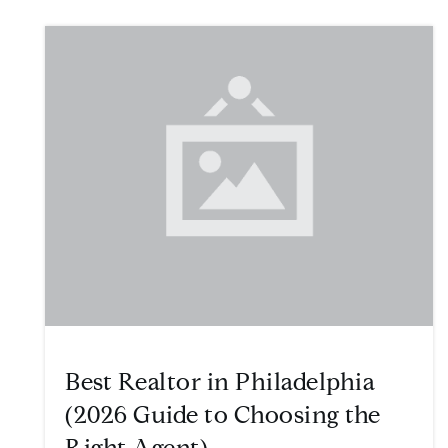
Best Realtor in Philadelphia
(2026 Guide to Choosing the