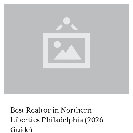
Best Realtor in Northern
Liberties Philadelphia (2026
Guide)