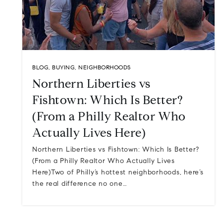
BLOG
,
BUYING
,
NEIGHBORHOODS
Northern Liberties vs
Fishtown: Which Is Better?
(From a Philly Realtor Who
Actually Lives Here)
Northern Liberties vs Fishtown: Which Is Better?
(From a Philly Realtor Who Actually Lives
Here)Two of Philly’s hottest neighborhoods, here’s
the real difference no one…