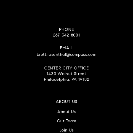
PHONE
267-342-8001
EMAIL
brett.rosenthal@compass.com
CENTER CITY OFFICE
1430 Walnut Street
Philadelphia, PA 19102
ABOUT US
About Us
Our Team
Join Us