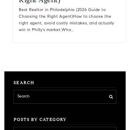
Right Agent)
Best Realtor in Philadelphia (2026 Guide to
Choosing the Right Agent)How to choose the
right agent, avoid costly mistakes, and actually
win in Philly’s market.Who…
SEARCH
POSTS BY CATEGORY
Posts