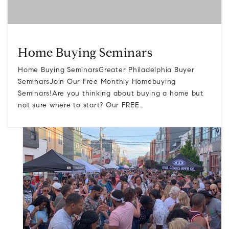
Home Buying Seminars
Home Buying SeminarsGreater Philadelphia Buyer
SeminarsJoin Our Free Monthly Homebuying
Seminars!Are you thinking about buying a home but
not sure where to start? Our FREE…