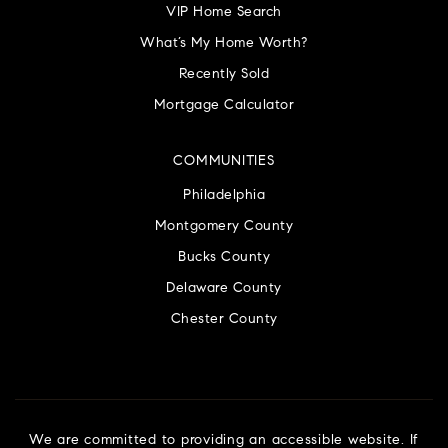
VIP Home Search
What’s My Home Worth?
Recently Sold
Mortgage Calculator
COMMUNITIES
Philadelphia
Montgomery County
Bucks County
Delaware County
Chester County
We are committed to providing an accessible website. If