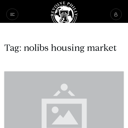
Tag: nolibs housing market