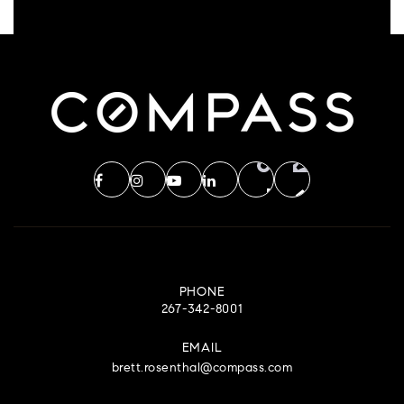
PHONE
267-342-8001
EMAIL
brett.rosenthal@compass.com