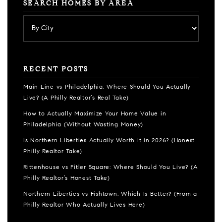
SEARCH HOMES BY AREA
RECENT POSTS
Main Line vs Philadelphia: Where Should You Actually
Live? (A Philly Realtor’s Real Take)
How to Actually Maximize Your Home Value in
Philadelphia (Without Wasting Money)
Is Northern Liberties Actually Worth It in 2026? (Honest
Philly Realtor Take)
Rittenhouse vs Fitler Square: Where Should You Live? (A
Philly Realtor’s Honest Take)
Northern Liberties vs Fishtown: Which Is Better? (From a
Philly Realtor Who Actually Lives Here)