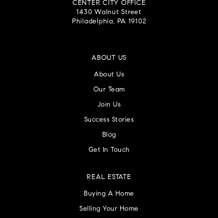
CENTER CITY OFFICE
1430 Walnut Street
Philadelphia, PA 19102
ABOUT US
About Us
Our Team
Join Us
Success Stories
Blog
Get In Touch
REAL ESTATE
Buying A Home
Selling Your Home