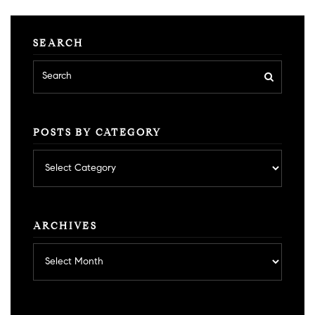
SEARCH
POSTS BY CATEGORY
Posts
by
category
ARCHIVES
Archives