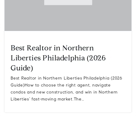
Best Realtor in Northern
Liberties Philadelphia (2026
Guide)
Best Realtor in Northern Liberties Philadelphia (2026
Guide)How to choose the right agent, navigate
condos and new construction, and win in Northern
Liberties’ fast-moving market.The…