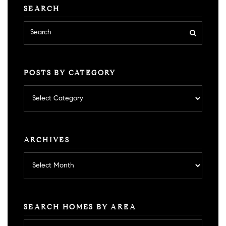
SEARCH
POSTS BY CATEGORY
Posts
by
category
ARCHIVES
Archives
SEARCH HOMES BY AREA