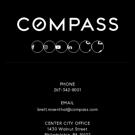
PHONE
267-342-8001
EMAIL
brett.rosenthal@compass.com
CENTER CITY OFFICE
1430 Walnut Street