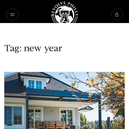
Tag: new year