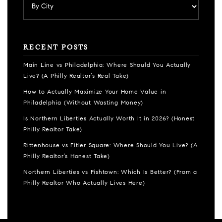
RECENT POSTS
Main Line vs Philadelphia: Where Should You Actually
Live? (A Philly Realtor’s Real Take)
How to Actually Maximize Your Home Value in
Philadelphia (Without Wasting Money)
Is Northern Liberties Actually Worth It in 2026? (Honest
Philly Realtor Take)
Rittenhouse vs Fitler Square: Where Should You Live? (A
Philly Realtor’s Honest Take)
Northern Liberties vs Fishtown: Which Is Better? (From a
Philly Realtor Who Actually Lives Here)