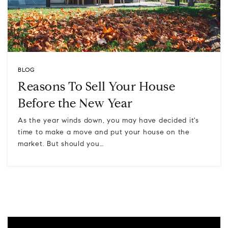
BLOG
Reasons To Sell Your House
Before the New Year
As the year winds down, you may have decided it's
time to make a move and put your house on the
market. But should you…