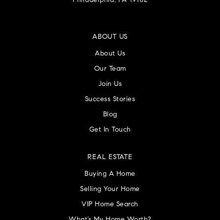
Philadelphia, PA 19102
ABOUT US
About Us
Our Team
Join Us
Success Stories
Blog
Get In Touch
REAL ESTATE
Buying A Home
Selling Your Home
VIP Home Search
What’s My Home Worth?