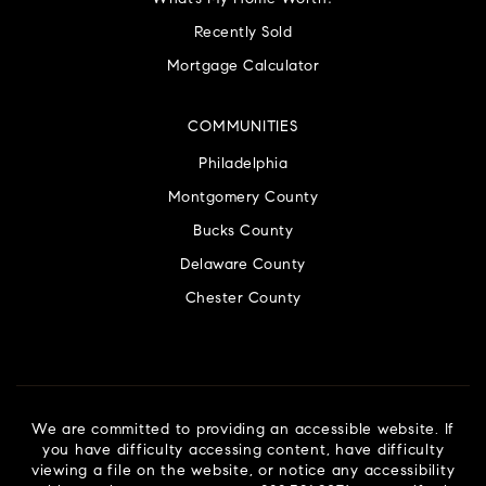
Recently Sold
Mortgage Calculator
COMMUNITIES
Philadelphia
Montgomery County
Bucks County
Delaware County
Chester County
We are committed to providing an accessible website. If
you have difficulty accessing content, have difficulty
viewing a file on the website, or notice any accessibility