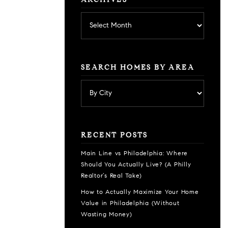
ARCHIVES
Archives
SEARCH HOMES BY AREA
RECENT POSTS
Main Line vs Philadelphia: Where
Should You Actually Live? (A Philly
Realtor’s Real Take)
How to Actually Maximize Your Home
Value in Philadelphia (Without
Wasting Money)