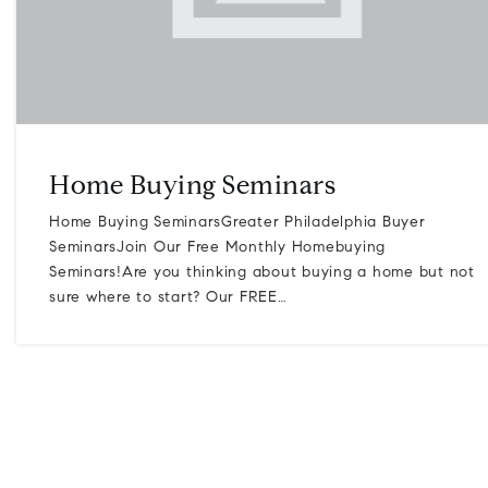
Home Buying Seminars
Home Buying SeminarsGreater Philadelphia Buyer
SeminarsJoin Our Free Monthly Homebuying
Seminars!Are you thinking about buying a home but not
sure where to start? Our FREE…