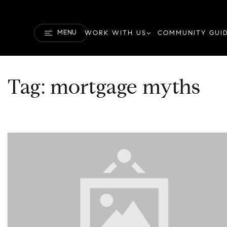
MENU
WORK WITH US
COMMUNITY GUI
Tag: mortgage myths