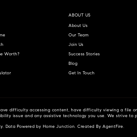
ABOUT US
About Us
ome
Our Team
ch
Join Us
e Worth?
Success Stories
Blog
lator
Get In Touch
ve difficulty accessing content, have difficulty viewing a file o
ibility issue and any assistive technology you use. We strive to
ty
. Data Powered by Home Junction. Created By
AgentFire
.