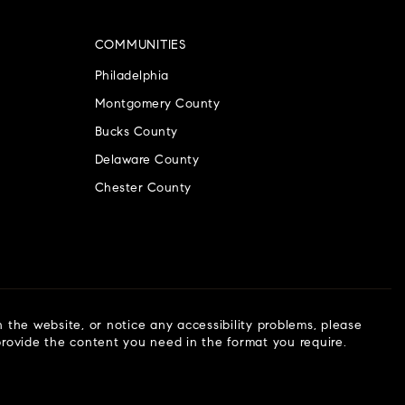
COMMUNITIES
Philadelphia
Montgomery County
Bucks County
Delaware County
Chester County
n the website, or notice any accessibility problems, please
 provide the content you need in the format you require.