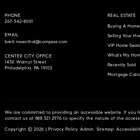
PHONE
REAL ESTATE
267-342-8001
Buying A Home
EMAIL
Selling Your H
brett.rosenthal@compass.com
VIP Home Sear
What’s My Hom
CENTER CITY OFFICE
1430 Walnut Street
Recently Sold
Philadelphia, PA 19102
Mortgage Calcu
We are committed to providing an accessible website. If you ha
contact us at 888.321.2976 to specify the nature of the access
Copyright © 2026 |
Privacy Policy
.
Admin
.
Sitemap
.
Accessibili