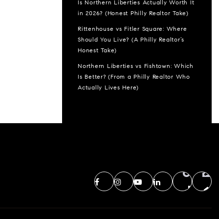
Is Northern Liberties Actually Worth It
in 2026? (Honest Philly Realtor Take)
Rittenhouse vs Fitler Square: Where
Should You Live? (A Philly Realtor’s
Honest Take)
Northern Liberties vs Fishtown: Which
Is Better? (From a Philly Realtor Who
Actually Lives Here)