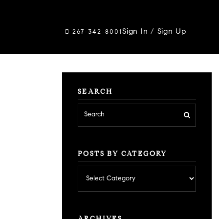
Sign In
/
Sign Up
267-342-8001
SEARCH
POSTS BY CATEGORY
Posts
by
category