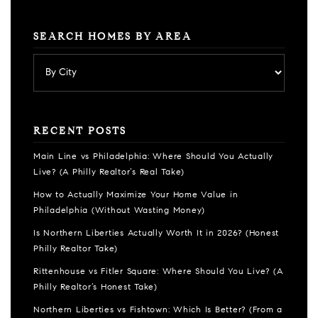
SEARCH HOMES BY AREA
RECENT POSTS
Main Line vs Philadelphia: Where Should You Actually
Live? (A Philly Realtor’s Real Take)
How to Actually Maximize Your Home Value in
Philadelphia (Without Wasting Money)
Is Northern Liberties Actually Worth It in 2026? (Honest
Philly Realtor Take)
Rittenhouse vs Fitler Square: Where Should You Live? (A
Philly Realtor’s Honest Take)
Northern Liberties vs Fishtown: Which Is Better? (From a