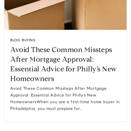
BLOG
,
BUYING
Avoid These Common Missteps
After Mortgage Approval:
Essential Advice for Philly’s New
Homeowners
Avoid These Common Missteps After Mortgage
Approval: Essential Advice for Philly’s New
HomeownersWhen you are a first-time home buyer in
Philadelphia, you must prepare for…