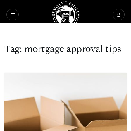
Tag: mortgage approval tips