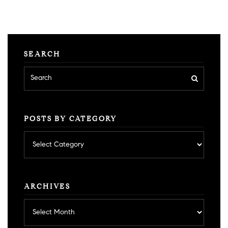
SEARCH
POSTS BY CATEGORY
Posts
by
category
ARCHIVES
Archives