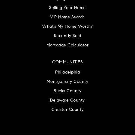
Selling Your Home
VIP Home Search
What’s My Home Worth?
Recently Sold
Mortgage Calculator
COMMUNITIES
Philadelphia
Montgomery County
Bucks County
Delaware County
Chester County