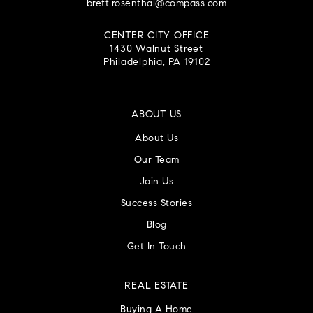
brett.rosenthal@compass.com
CENTER CITY OFFICE
1430 Walnut Street
Philadelphia, PA 19102
ABOUT US
About Us
Our Team
Join Us
Success Stories
Blog
Get In Touch
REAL ESTATE
Buying A Home