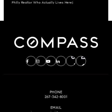
Philly Realtor Who Actually Lives Here)
PHONE
267-342-8001
EMAIL