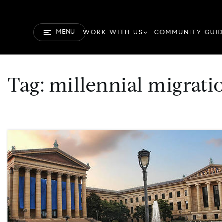
MENU
WORK WITH US
COMMUNITY GUI
Tag: millennial migrati