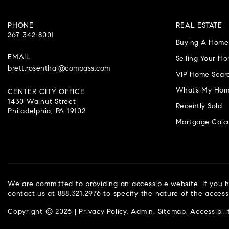
PHONE
REAL ESTATE
267-342-8001
Buying A Home
EMAIL
Selling Your H
brett.rosenthal@compass.com
VIP Home Sear
What’s My Hom
CENTER CITY OFFICE
1430 Walnut Street
Recently Sold
Philadelphia, PA 19102
Mortgage Calcu
We are committed to providing an accessible website. If you ha
contact us at 888.321.2976 to specify the nature of the access
Copyright © 2026 |
Privacy Policy
.
Admin
.
Sitemap
.
Accessibili