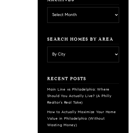
ARCHIVES
Archives
SEARCH HOMES BY AREA
RECENT POSTS
Main Line vs Philadelphia: Where
Should You Actually Live? (A Philly
Realtor’s Real Take)
How to Actually Maximize Your Home
Value in Philadelphia (Without
Wasting Money)