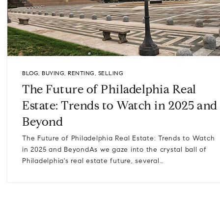
BLOG
,
BUYING
,
RENTING
,
SELLING
The Future of Philadelphia Real
Estate: Trends to Watch in 2025 and
Beyond
The Future of Philadelphia Real Estate: Trends to Watch
in 2025 and BeyondAs we gaze into the crystal ball of
Philadelphia's real estate future, several…