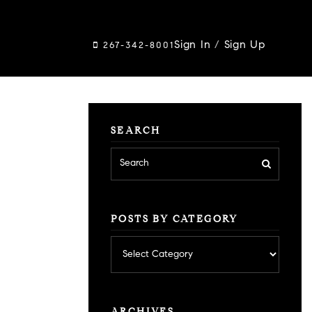
Sign In
/
Sign Up
267-342-8001
SEARCH
POSTS BY CATEGORY
Posts
by
category