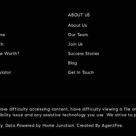
ABOUT US
About Us
ome
Our Team
ch
Join Us
e Worth?
Success Stories
Blog
lator
Get In Touch
ve difficulty accessing content, have difficulty viewing a file o
ibility issue and any assistive technology you use. We strive to
ty
. Data Powered by Home Junction. Created By
AgentFire
.