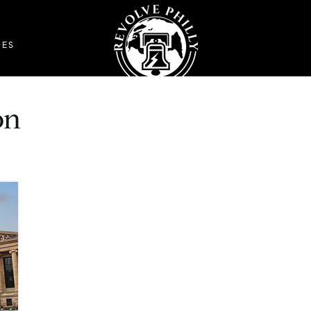
DES
on