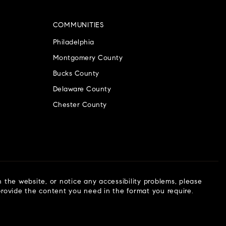
COMMUNITIES
Philadelphia
Montgomery County
Bucks County
Delaware County
Chester County
n the website, or notice any accessibility problems, please
 provide the content you need in the format you require.