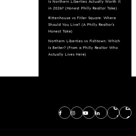
Is Northern Liberties Actually Worth It
in 2026? (Honest Philly Realtor Take)
Rittenhouse vs Fitler Square: Where
Should You Live? (A Philly Realtor’s
Honest Take)
Northern Liberties vs Fishtown: Which
Is Better? (From a Philly Realtor Who
Actually Lives Here)