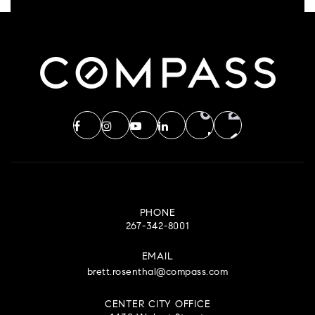
PHONE
267-342-8001
EMAIL
brett.rosenthal@compass.com
CENTER CITY OFFICE