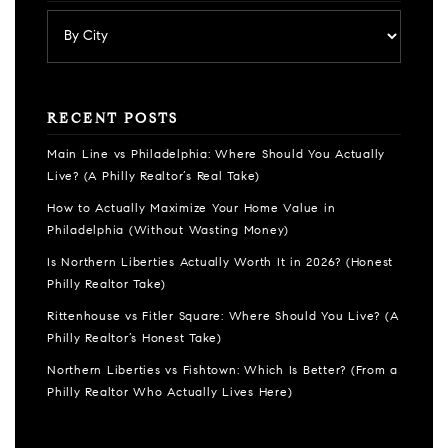
RECENT POSTS
Main Line vs Philadelphia: Where Should You Actually
Live? (A Philly Realtor’s Real Take)
How to Actually Maximize Your Home Value in
Philadelphia (Without Wasting Money)
Is Northern Liberties Actually Worth It in 2026? (Honest
Philly Realtor Take)
Rittenhouse vs Fitler Square: Where Should You Live? (A
Philly Realtor’s Honest Take)
Northern Liberties vs Fishtown: Which Is Better? (From a
Philly Realtor Who Actually Lives Here)