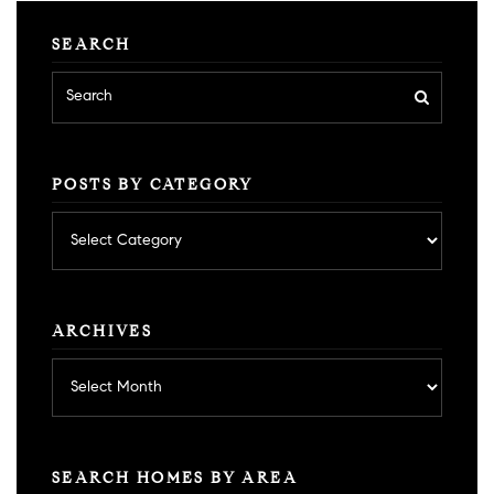
SEARCH
POSTS BY CATEGORY
Posts
by
category
ARCHIVES
Archives
SEARCH HOMES BY AREA