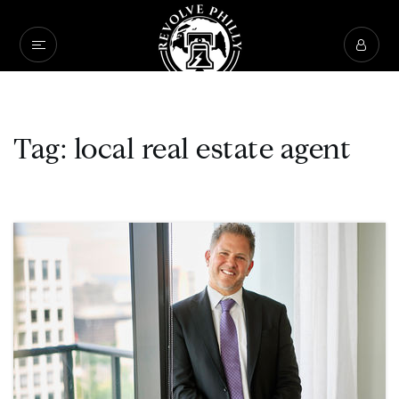
Tag: local real estate agent