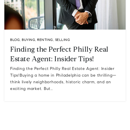
BLOG
,
BUYING
,
RENTING
,
SELLING
Finding the Perfect Philly Real
Estate Agent: Insider Tips!
Finding the Perfect Philly Real Estate Agent: Insider
Tips!Buying a home in Philadelphia can be thrilling—
think lively neighborhoods, historic charm, and an
exciting market. But…