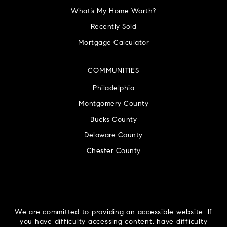
What’s My Home Worth?
Recently Sold
Mortgage Calculator
COMMUNITIES
Philadelphia
Montgomery County
Bucks County
Delaware County
Chester County
We are committed to providing an accessible website. If
you have difficulty accessing content, have difficulty