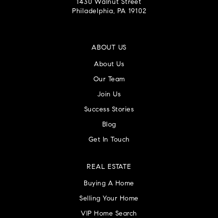
1430 Walnut Street
Philadelphia, PA 19102
ABOUT US
About Us
Our Team
Join Us
Success Stories
Blog
Get In Touch
REAL ESTATE
Buying A Home
Selling Your Home
VIP Home Search