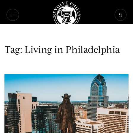
Tag: Living in Philadelphia