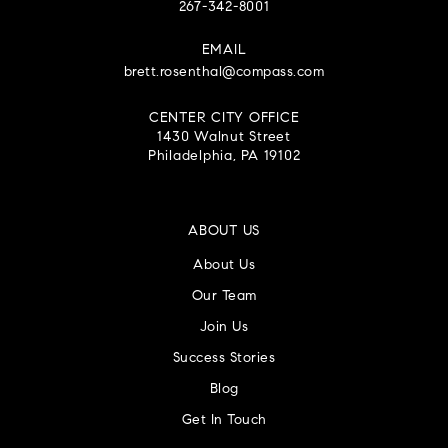
267-342-8001
EMAIL
brett.rosenthal@compass.com
CENTER CITY OFFICE
1430 Walnut Street
Philadelphia, PA 19102
ABOUT US
About Us
Our Team
Join Us
Success Stories
Blog
Get In Touch