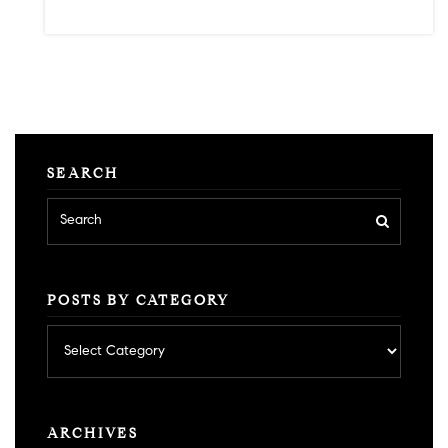
SEARCH
POSTS BY CATEGORY
Posts
by
category
ARCHIVES