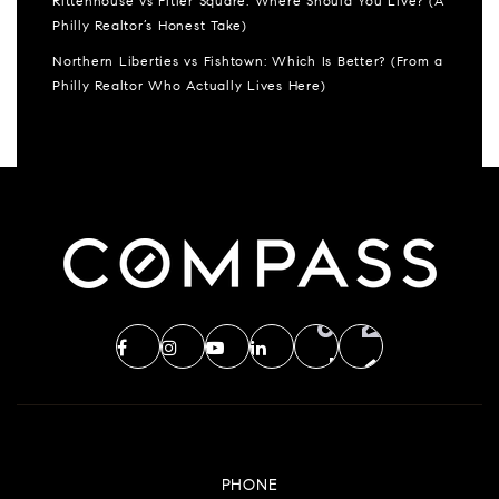
Rittenhouse vs Fitler Square: Where Should You Live? (A
Philly Realtor’s Honest Take)
Northern Liberties vs Fishtown: Which Is Better? (From a
Philly Realtor Who Actually Lives Here)
PHONE