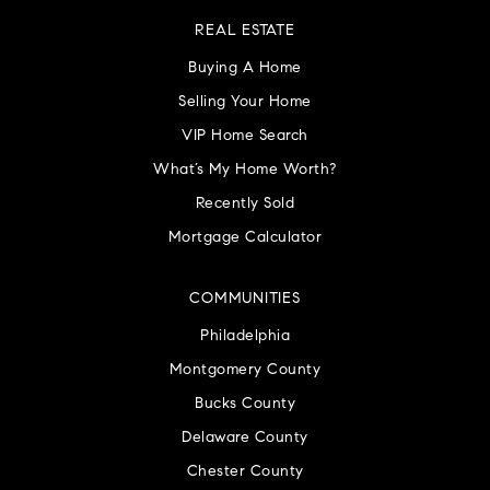
REAL ESTATE
Buying A Home
Selling Your Home
VIP Home Search
What’s My Home Worth?
Recently Sold
Mortgage Calculator
COMMUNITIES
Philadelphia
Montgomery County
Bucks County
Delaware County
Chester County