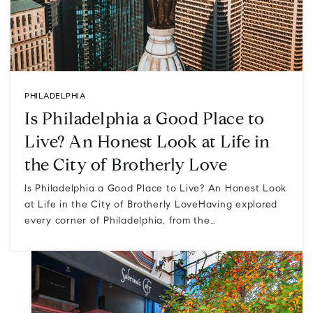
PHILADELPHIA
Is Philadelphia a Good Place to
Live? An Honest Look at Life in
the City of Brotherly Love
Is Philadelphia a Good Place to Live? An Honest Look
at Life in the City of Brotherly LoveHaving explored
every corner of Philadelphia, from the…