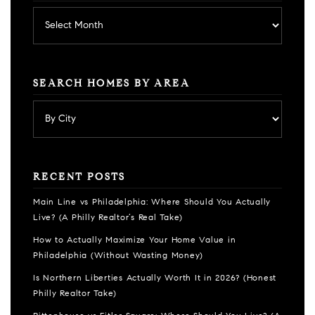
Archives
SEARCH HOMES BY AREA
RECENT POSTS
Main Line vs Philadelphia: Where Should You Actually
Live? (A Philly Realtor’s Real Take)
How to Actually Maximize Your Home Value in
Philadelphia (Without Wasting Money)
Is Northern Liberties Actually Worth It in 2026? (Honest
Philly Realtor Take)