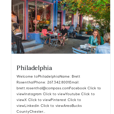
Philadelphia
Welcome toPhiladelphiaName: Brett
RosenthalPhone: 267.342.8001Email:
brett.rosenthal@compass.comFacebook
Click to
viewInstagram Click to viewYoutube Click to
viewX Click to viewPinterest Click to
viewLinkedin Click to viewAreaBucks
CountyChester…