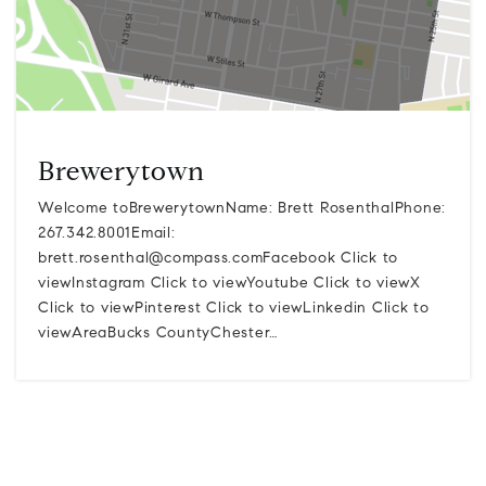
Brewerytown
Welcome toBrewerytownName: Brett RosenthalPhone:
267.342.8001Email:
brett.rosenthal@compass.comFacebook
Click to
viewInstagram Click to viewYoutube Click to viewX
Click to viewPinterest Click to viewLinkedin Click to
viewAreaBucks CountyChester…