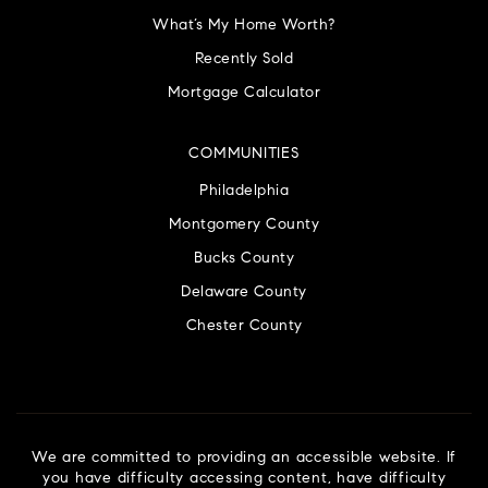
What’s My Home Worth?
Recently Sold
Mortgage Calculator
COMMUNITIES
Philadelphia
Montgomery County
Bucks County
Delaware County
Chester County
We are committed to providing an accessible website. If
you have difficulty accessing content, have difficulty