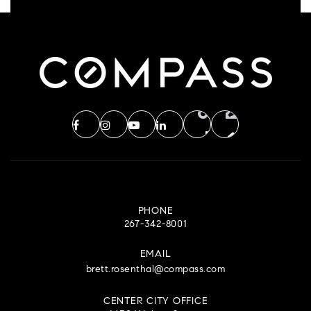
PHONE
267-342-8001
EMAIL
brett.rosenthal@compass.com
CENTER CITY OFFICE