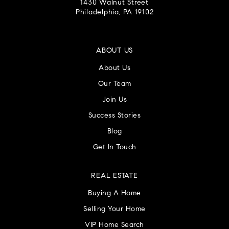
1430 Walnut Street
Philadelphia, PA 19102
ABOUT US
About Us
Our Team
Join Us
Success Stories
Blog
Get In Touch
REAL ESTATE
Buying A Home
Selling Your Home
VIP Home Search