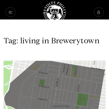
Tag: living in Brewerytown