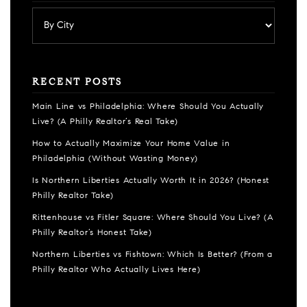
RECENT POSTS
Main Line vs Philadelphia: Where Should You Actually
Live? (A Philly Realtor’s Real Take)
How to Actually Maximize Your Home Value in
Philadelphia (Without Wasting Money)
Is Northern Liberties Actually Worth It in 2026? (Honest
Philly Realtor Take)
Rittenhouse vs Fitler Square: Where Should You Live? (A
Philly Realtor’s Honest Take)
Northern Liberties vs Fishtown: Which Is Better? (From a
Philly Realtor Who Actually Lives Here)