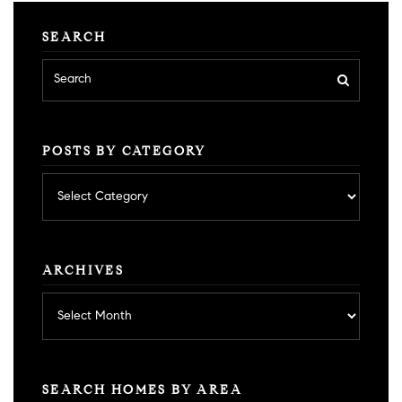
SEARCH
POSTS BY CATEGORY
Posts
by
category
ARCHIVES
Archives
SEARCH HOMES BY AREA