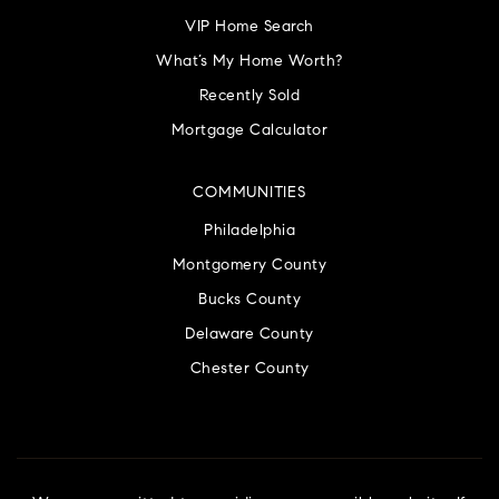
VIP Home Search
What’s My Home Worth?
Recently Sold
Mortgage Calculator
COMMUNITIES
Philadelphia
Montgomery County
Bucks County
Delaware County
Chester County