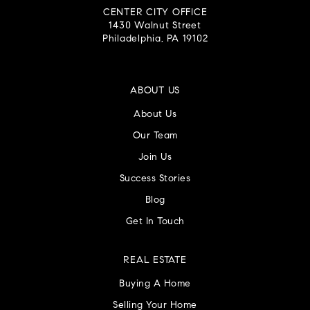
CENTER CITY OFFICE
1430 Walnut Street
Philadelphia, PA 19102
ABOUT US
About Us
Our Team
Join Us
Success Stories
Blog
Get In Touch
REAL ESTATE
Buying A Home
Selling Your Home