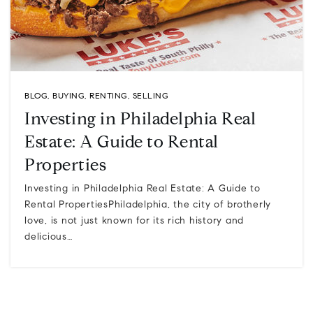
BLOG
,
BUYING
,
RENTING
,
SELLING
Investing in Philadelphia Real
Estate: A Guide to Rental
Properties
Investing in Philadelphia Real Estate: A Guide to
Rental PropertiesPhiladelphia, the city of brotherly
love, is not just known for its rich history and
delicious…