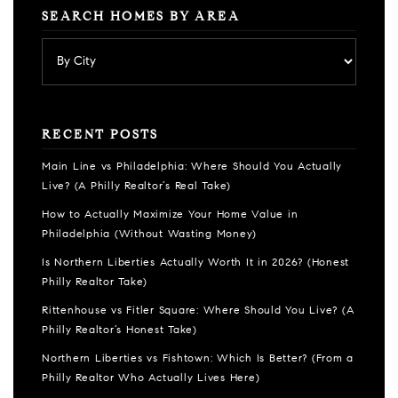
SEARCH HOMES BY AREA
RECENT POSTS
Main Line vs Philadelphia: Where Should You Actually
Live? (A Philly Realtor’s Real Take)
How to Actually Maximize Your Home Value in
Philadelphia (Without Wasting Money)
Is Northern Liberties Actually Worth It in 2026? (Honest
Philly Realtor Take)
Rittenhouse vs Fitler Square: Where Should You Live? (A
Philly Realtor’s Honest Take)
Northern Liberties vs Fishtown: Which Is Better? (From a
Philly Realtor Who Actually Lives Here)