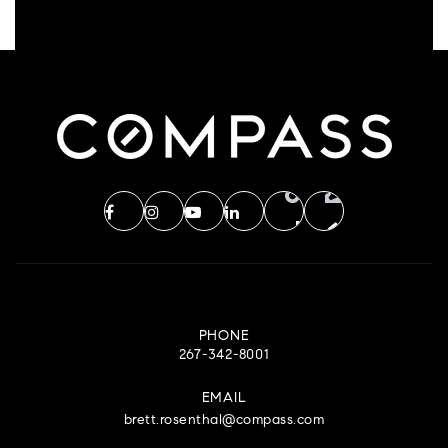
PHONE
267-342-8001
EMAIL
brett.rosenthal@compass.com