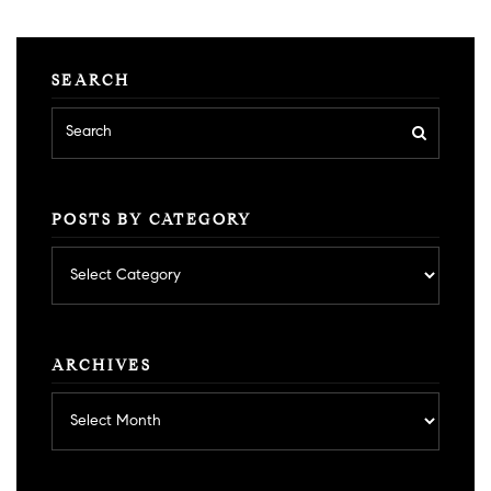
SEARCH
POSTS BY CATEGORY
Posts
by
category
ARCHIVES
Archives