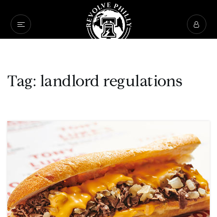
Tag: landlord regulations