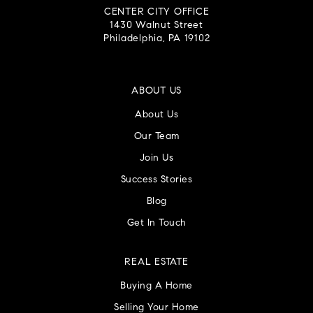
CENTER CITY OFFICE
1430 Walnut Street
Philadelphia, PA 19102
ABOUT US
About Us
Our Team
Join Us
Success Stories
Blog
Get In Touch
REAL ESTATE
Buying A Home
Selling Your Home