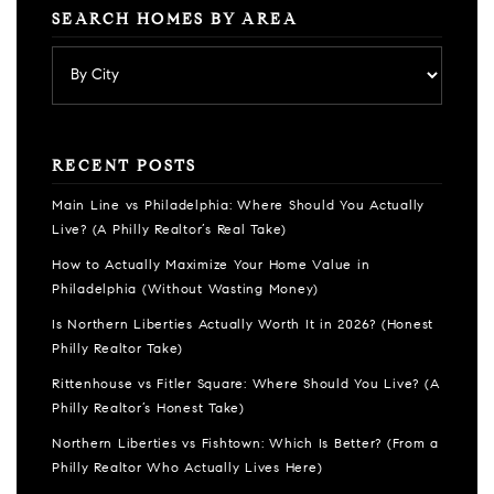
SEARCH HOMES BY AREA
RECENT POSTS
Main Line vs Philadelphia: Where Should You Actually
Live? (A Philly Realtor’s Real Take)
How to Actually Maximize Your Home Value in
Philadelphia (Without Wasting Money)
Is Northern Liberties Actually Worth It in 2026? (Honest
Philly Realtor Take)
Rittenhouse vs Fitler Square: Where Should You Live? (A
Philly Realtor’s Honest Take)
Northern Liberties vs Fishtown: Which Is Better? (From a
Philly Realtor Who Actually Lives Here)