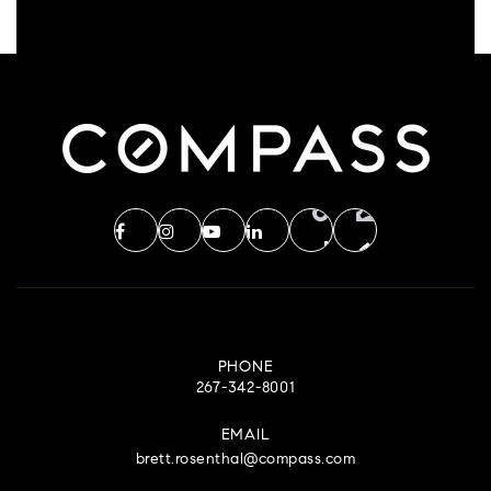
PHONE
267-342-8001
EMAIL
brett.rosenthal@compass.com