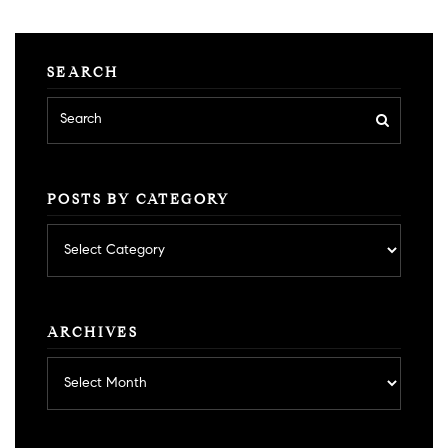
SEARCH
POSTS BY CATEGORY
Posts
by
category
ARCHIVES
Archives