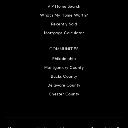
VIP Home Search
What’s My Home Worth?
Recently Sold
Mortgage Calculator
COMMUNITIES
Philadelphia
Montgomery County
Bucks County
Delaware County
Chester County