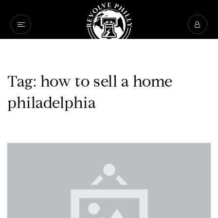
Tag: how to sell a home
philadelphia