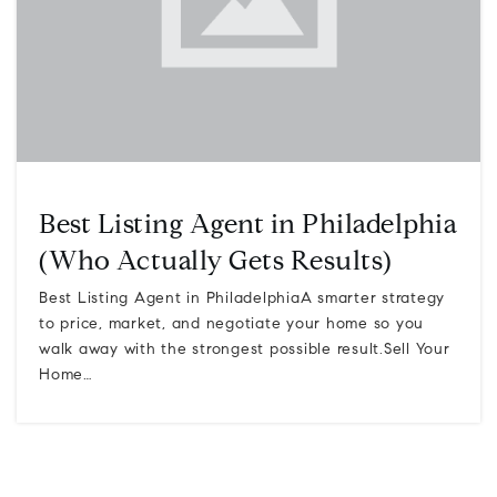
Best Listing Agent in Philadelphia
(Who Actually Gets Results)
Best Listing Agent in PhiladelphiaA smarter strategy
to price, market, and negotiate your home so you
walk away with the strongest possible result.Sell Your
Home…