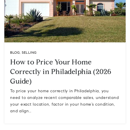
BLOG
,
SELLING
How to Price Your Home
Correctly in Philadelphia (2026
Guide)
To price your home correctly in Philadelphia, you
need to analyze recent comparable sales, understand
your exact location, factor in your home’s condition,
and align…