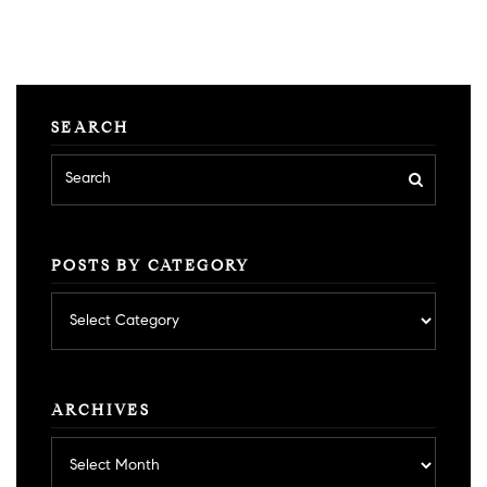
SEARCH
POSTS BY CATEGORY
Posts
by
category
ARCHIVES
Archives