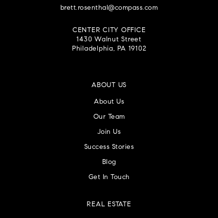
brett.rosenthal@compass.com
CENTER CITY OFFICE
1430 Walnut Street
Philadelphia, PA 19102
ABOUT US
About Us
Our Team
Join Us
Success Stories
Blog
Get In Touch
REAL ESTATE