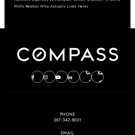
Northern Liberties vs Fishtown: Which Is Better? (From a
Philly Realtor Who Actually Lives Here)
PHONE
267-342-8001
EMAIL