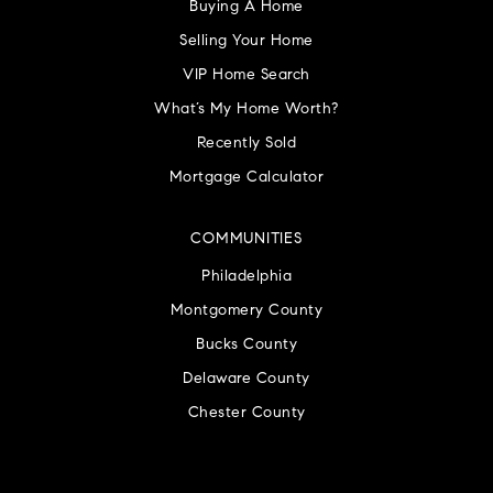
Buying A Home
Selling Your Home
VIP Home Search
What’s My Home Worth?
Recently Sold
Mortgage Calculator
COMMUNITIES
Philadelphia
Montgomery County
Bucks County
Delaware County
Chester County