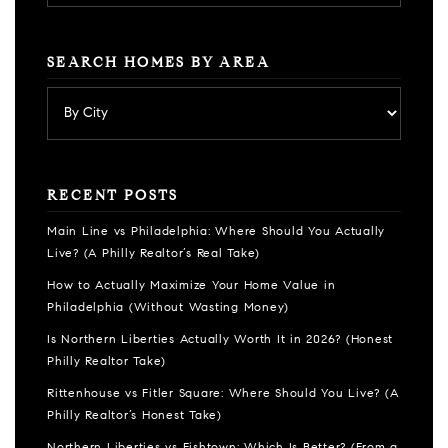
SEARCH HOMES BY AREA
RECENT POSTS
Main Line vs Philadelphia: Where Should You Actually
Live? (A Philly Realtor’s Real Take)
How to Actually Maximize Your Home Value in
Philadelphia (Without Wasting Money)
Is Northern Liberties Actually Worth It in 2026? (Honest
Philly Realtor Take)
Rittenhouse vs Fitler Square: Where Should You Live? (A
Philly Realtor’s Honest Take)