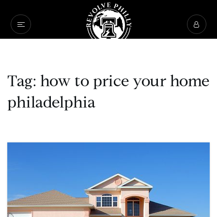
Tag: how to price your home
philadelphia