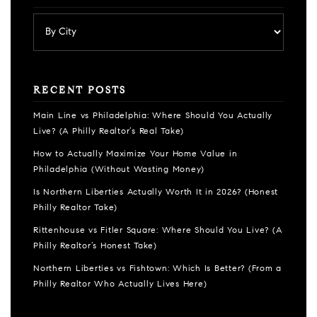
RECENT POSTS
Main Line vs Philadelphia: Where Should You Actually
Live? (A Philly Realtor’s Real Take)
How to Actually Maximize Your Home Value in
Philadelphia (Without Wasting Money)
Is Northern Liberties Actually Worth It in 2026? (Honest
Philly Realtor Take)
Rittenhouse vs Fitler Square: Where Should You Live? (A
Philly Realtor’s Honest Take)
Northern Liberties vs Fishtown: Which Is Better? (From a
Philly Realtor Who Actually Lives Here)