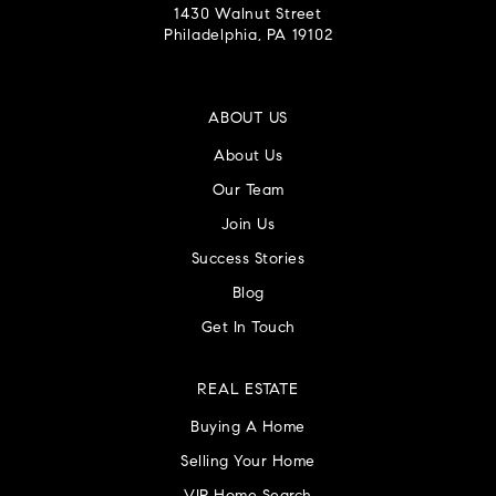
1430 Walnut Street
Philadelphia, PA 19102
ABOUT US
About Us
Our Team
Join Us
Success Stories
Blog
Get In Touch
REAL ESTATE
Buying A Home
Selling Your Home