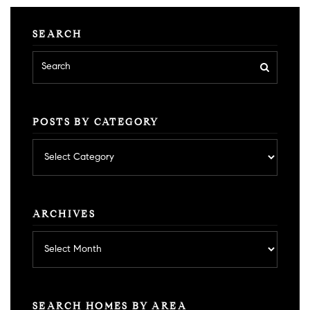
SEARCH
POSTS BY CATEGORY
Posts
by
category
ARCHIVES
Archives
SEARCH HOMES BY AREA