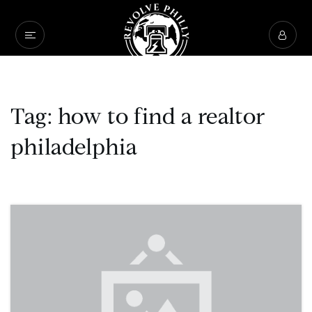
Tag: how to find a realtor
philadelphia