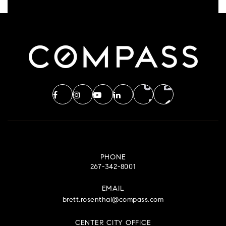
PHONE
267-342-8001
EMAIL
brett.rosenthal@compass.com
CENTER CITY OFFICE