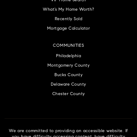
VIP Home Search
What’s My Home Worth?
Recently Sold
Mortgage Calculator
COMMUNITIES
Philadelphia
Montgomery County
Bucks County
Delaware County
Chester County
We are committed to providing an accessible website. If