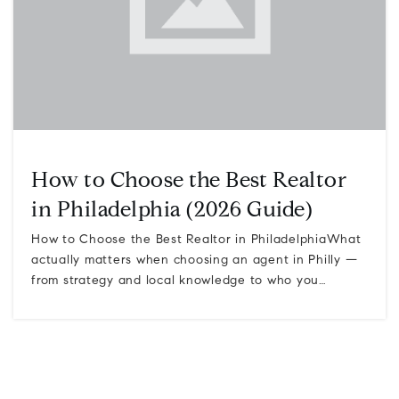
How to Choose the Best Realtor
in Philadelphia (2026 Guide)
How to Choose the Best Realtor in PhiladelphiaWhat
actually matters when choosing an agent in Philly —
from strategy and local knowledge to who you…