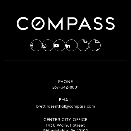
PHONE
267-342-8001
EMAIL
brett.rosenthal@compass.com
CENTER CITY OFFICE
1430 Walnut Street