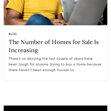
BLOG
The Number of Homes for Sale Is
Increasing
There’s no denying the last couple of years have
been tough for anyone trying to buy a home because
there haven’t been enough houses to…