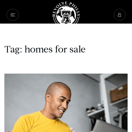
Tag: homes for sale