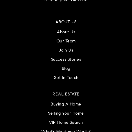
Philadelphia, PA 19102
ABOUT US
About Us
Our Team
Join Us
Success Stories
Blog
Get In Touch
REAL ESTATE
Buying A Home
Selling Your Home
VIP Home Search
What’s My Home Worth?