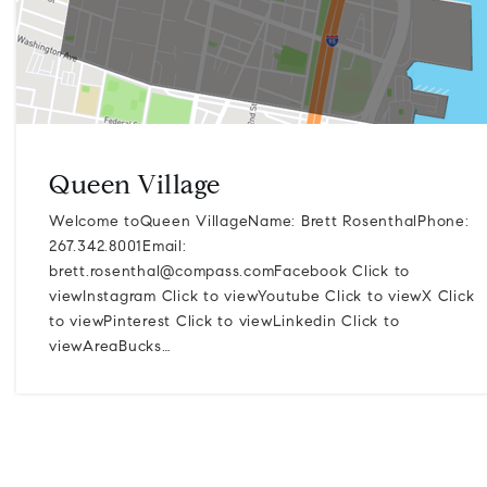
Queen Village
Welcome toQueen VillageName: Brett RosenthalPhone:
267.342.8001Email:
brett.rosenthal@compass.comFacebook
Click to
viewInstagram Click to viewYoutube Click to viewX Click
to viewPinterest Click to viewLinkedin Click to
viewAreaBucks…