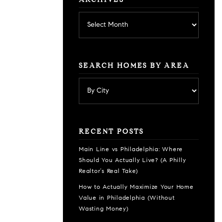
ARCHIVES
Archives
SEARCH HOMES BY AREA
RECENT POSTS
Main Line vs Philadelphia: Where
Should You Actually Live? (A Philly
Realtor’s Real Take)
How to Actually Maximize Your Home
Value in Philadelphia (Without
Wasting Money)