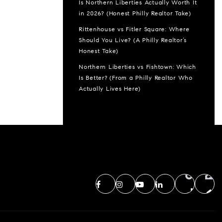
Is Northern Liberties Actually Worth It
in 2026? (Honest Philly Realtor Take)
Rittenhouse vs Fitler Square: Where
Should You Live? (A Philly Realtor’s
Honest Take)
Northern Liberties vs Fishtown: Which
Is Better? (From a Philly Realtor Who
Actually Lives Here)