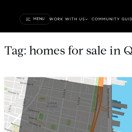
MENU
WORK WITH US
COMMUNITY GUI
Tag: homes for sale in 