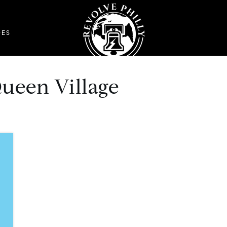
DES
Queen Village