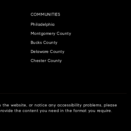
COMMUNITIES
Philadelphia
Montgomery County
Bucks County
Delaware County
Chester County
n the website, or notice any accessibility problems, please
 provide the content you need in the format you require.