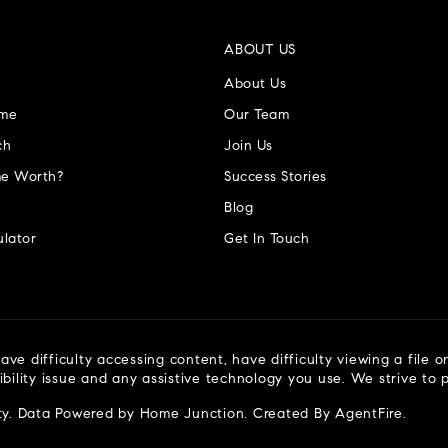
ABOUT US
About Us
ome
Our Team
ch
Join Us
e Worth?
Success Stories
Blog
lator
Get In Touch
ve difficulty accessing content, have difficulty viewing a file o
ibility issue and any assistive technology you use. We strive to
ty
. Data Powered by Home Junction. Created By
AgentFire
.