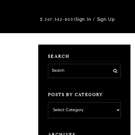
Sign In
/
Sign Up
267-342-8001
SEARCH
POSTS BY CATEGORY
Posts
by
category