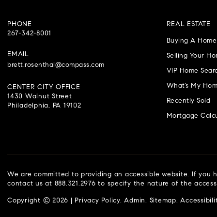
PHONE
REAL ESTATE
267-342-8001
Buying A Home
EMAIL
Selling Your H
brett.rosenthal@compass.com
VIP Home Sear
What’s My Hom
CENTER CITY OFFICE
1430 Walnut Street
Recently Sold
Philadelphia, PA 19102
Mortgage Calcu
We are committed to providing an accessible website. If you ha
contact us at 888.321.2976 to specify the nature of the access
Copyright © 2026 |
Privacy Policy
.
Admin
.
Sitemap
.
Accessibili