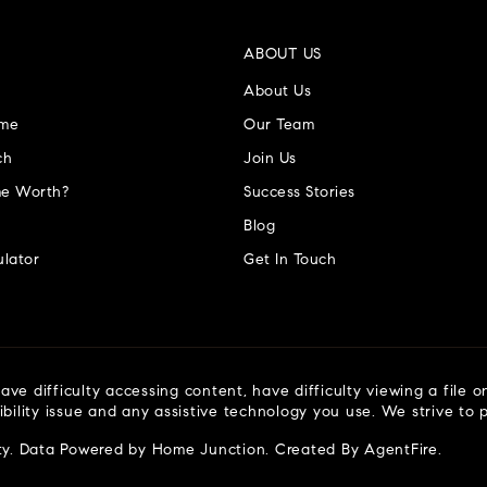
ABOUT US
About Us
ome
Our Team
ch
Join Us
e Worth?
Success Stories
Blog
lator
Get In Touch
ve difficulty accessing content, have difficulty viewing a file o
ibility issue and any assistive technology you use. We strive to
ty
. Data Powered by Home Junction. Created By
AgentFire
.