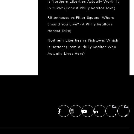
Is Northern Liberties Actually Worth It
in 2026? (Honest Philly Realtor Take)
Rittenhouse vs Fitler Square: Where
Should You Live? (A Philly Realtor’s
Honest Take)
Northern Liberties vs Fishtown: Which
Is Better? (From a Philly Realtor Who
Actually Lives Here)