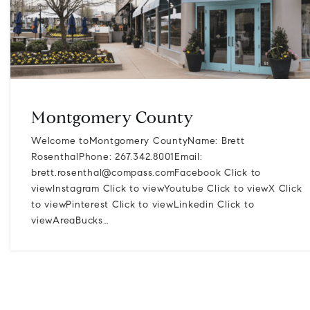
Montgomery County
Welcome toMontgomery CountyName: Brett
RosenthalPhone: 267.342.8001Email:
brett.rosenthal@compass.comFacebook
Click to
viewInstagram Click to viewYoutube Click to viewX Click
to viewPinterest Click to viewLinkedin Click to
viewAreaBucks…