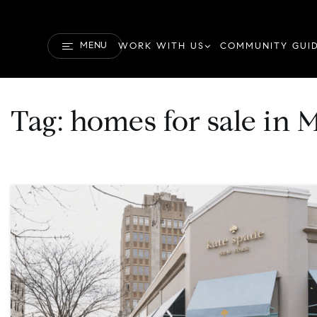
MENU
WORK WITH US
COMMUNITY GUI
Tag: homes for sale i