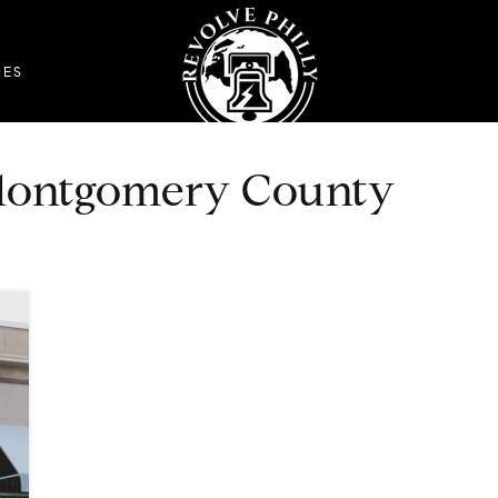
DES
n Montgomery County