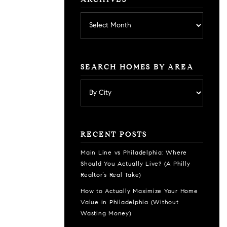
ARCHIVES
Archives
SEARCH HOMES BY AREA
RECENT POSTS
Main Line vs Philadelphia: Where
Should You Actually Live? (A Philly
Realtor’s Real Take)
How to Actually Maximize Your Home
Value in Philadelphia (Without
Wasting Money)