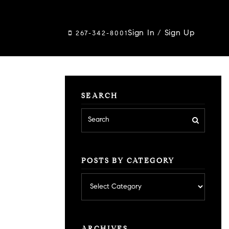
Sign In
/
Sign Up
267-342-8001
SEARCH
POSTS BY CATEGORY
Posts
by
category