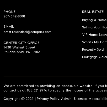
PHONE
REAL ESTATE
267-342-8001
Buying A Home
EMAIL
Selling Your H
brett.rosenthal@compass.com
VIP Home Sear
What’s My Hom
CENTER CITY OFFICE
1430 Walnut Street
Recently Sold
Philadelphia, PA 19102
Mortgage Calcu
We are committed to providing an accessible website. If you ha
contact us at 888.321.2976 to specify the nature of the access
Copyright © 2026 |
Privacy Policy
.
Admin
.
Sitemap
.
Accessibili