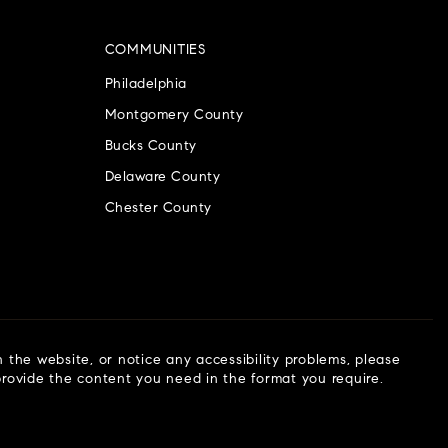
COMMUNITIES
Philadelphia
Montgomery County
Bucks County
Delaware County
Chester County
n the website, or notice any accessibility problems, please
 provide the content you need in the format you require.