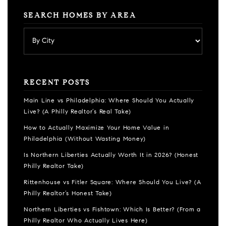
SEARCH HOMES BY AREA
RECENT POSTS
Main Line vs Philadelphia: Where Should You Actually
Live? (A Philly Realtor’s Real Take)
How to Actually Maximize Your Home Value in
Philadelphia (Without Wasting Money)
Is Northern Liberties Actually Worth It in 2026? (Honest
Philly Realtor Take)
Rittenhouse vs Fitler Square: Where Should You Live? (A
Philly Realtor’s Honest Take)
Northern Liberties vs Fishtown: Which Is Better? (From a
Philly Realtor Who Actually Lives Here)