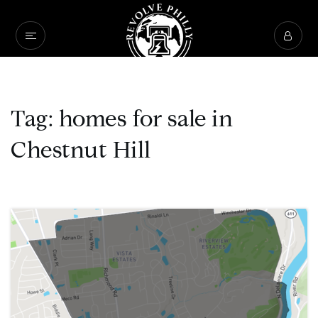
Tag: homes for sale in
Chestnut Hill