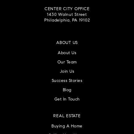
CENTER CITY OFFICE
1430 Walnut Street
Philadelphia, PA 19102
ABOUT US
About Us
Our Team
Join Us
Success Stories
Blog
Get In Touch
REAL ESTATE
Buying A Home