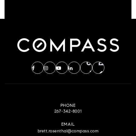
PHONE
267-342-8001
EMAIL
brett.rosenthal@compass.com