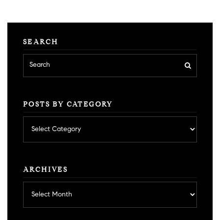
SEARCH
POSTS BY CATEGORY
Posts
by
category
ARCHIVES
Archives