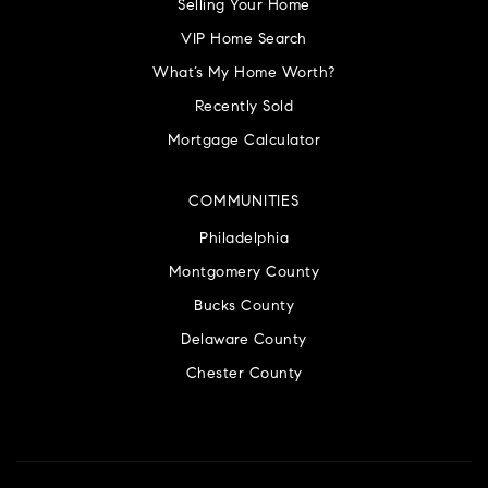
Selling Your Home
VIP Home Search
What’s My Home Worth?
Recently Sold
Mortgage Calculator
COMMUNITIES
Philadelphia
Montgomery County
Bucks County
Delaware County
Chester County