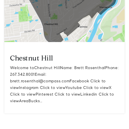
Chestnut Hill
Welcome toChestnut HillName: Brett RosenthalPhone:
267.342.8001Email:
brett.rosenthal@compass.comFacebook
Click to
viewInstagram Click to viewYoutube Click to viewX
Click to viewPinterest Click to viewLinkedin Click to
viewAreaBucks…